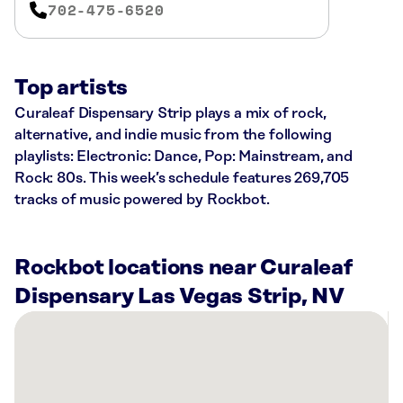
702-475-6520
Top artists
Curaleaf Dispensary Strip plays a mix of rock,
alternative, and indie music from the following
playlists: Electronic: Dance, Pop: Mainstream, and
Rock: 80s. This week’s schedule features 269,705
tracks of music powered by Rockbot.
Rockbot locations near Curaleaf
Dispensary Las Vegas Strip, NV
There
are
53
Rockbot-