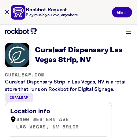
Rockbot Request
GET
Play music you love, anywhere
Curaleaf Dispensary Las
Vegas Strip, NV
CURALEAF.COM
Curaleaf Dispensary Strip in Las Vegas, NV is a retail
store that runs on Rockbot for Digital Signage.
CURALEAF
Location info
3400 WESTERN AVE
LAS VEGAS, NV 89109