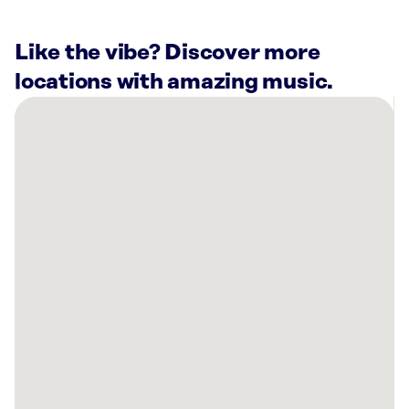
Like the vibe? Discover more
locations with amazing music.
There
are
36
Rockbot-
powered
locations
nearby:
Palace
Station
Hotel
and
Casino
Las
Vegas,