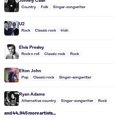
Johnny Cash
Country
Folk
Singer-songwriter
U2
Rock
Classic rock
Irish
Elvis Presley
Rock n roll
Classic rock
Rock
Elton John
Pop
Classic rock
Singer-songwriter
Ryan Adams
Alternative country
Singer-songwriter
Rock
and 44,945 more artists...