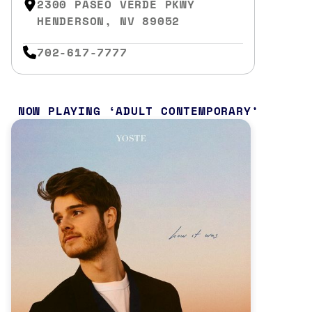
2300 PASEO VERDE PKWY
HENDERSON, NV 89052
702-617-7777
NOW PLAYING
ADULT CONTEMPORARY