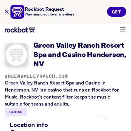
Rockbot Request
GET
Play music you love, anywhere
Green Valley Ranch Resort
Spa and Casino Henderson,
NV
GREENVALLEYRANCH.COM
Green Valley Ranch Resort Spa and Casino in
Henderson, NV is a casino that runs on Rockbot for
Music. Rockbot’s content filter keeps the music
suitable for teens and adults.
CASINO
Location info