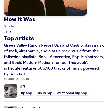
How It Was
Yoste
PG
Top artists
Green Valley Ranch Resort Spa and Casino plays a mix
of rock, alternative, and classic rock music from the
following playlists: Rock: Alternative, Pop: Mainstream,
and Rock: Modern Medium Tempo. This week’s
schedule features 506,460 tracks of music powered
by Rockbot.
44,951 ARTISTS
Lil B
Hip hop
Cloud rap
West coast hip hop