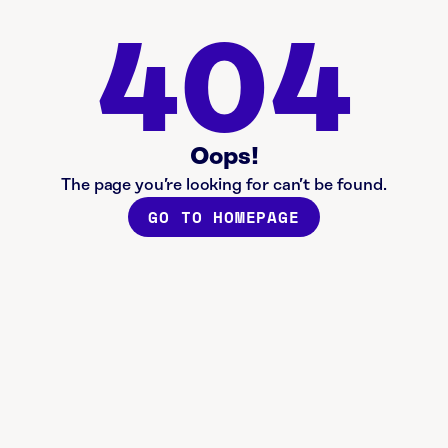
404
Oops!
The page you’re looking for can’t be found.
GO TO HOMEPAGE