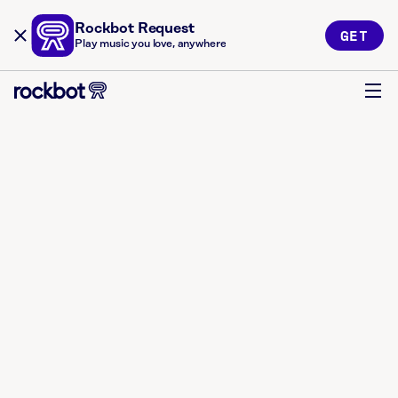
Rockbot Request
GET
Play music you love, anywhere