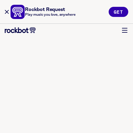
Rockbot Request
GET
Play music you love, anywhere