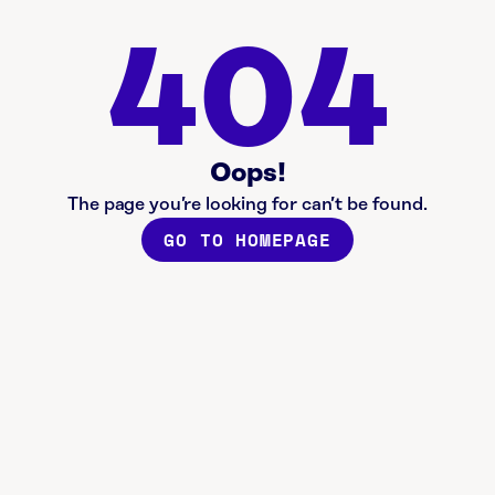
404
Oops!
The page you’re looking for can’t be found.
GO TO HOMEPAGE