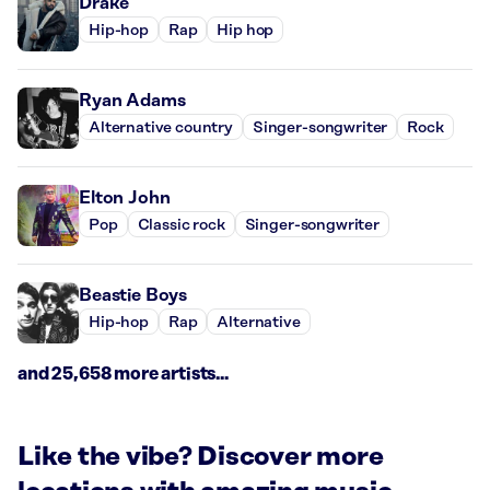
Drake
Hip-hop
Rap
Hip hop
Ryan Adams
Alternative country
Singer-songwriter
Rock
Elton John
Pop
Classic rock
Singer-songwriter
Beastie Boys
Hip-hop
Rap
Alternative
and 25,658 more artists...
Like the vibe? Discover more