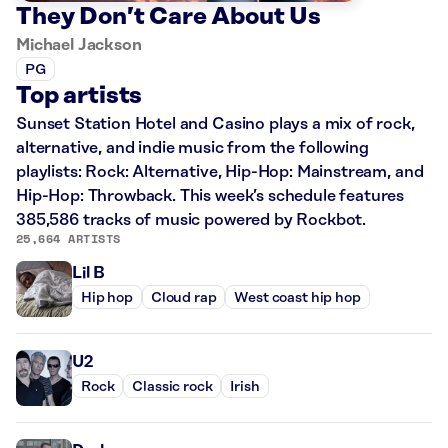
They Don’t Care About Us
Michael Jackson
PG
Top artists
Sunset Station Hotel and Casino plays a mix of rock,
alternative, and indie music from the following
playlists: Rock: Alternative, Hip-Hop: Mainstream, and
Hip-Hop: Throwback. This week’s schedule features
385,586 tracks of music powered by Rockbot.
25,664 ARTISTS
Lil B
Hip hop
Cloud rap
West coast hip hop
U2
Rock
Classic rock
Irish