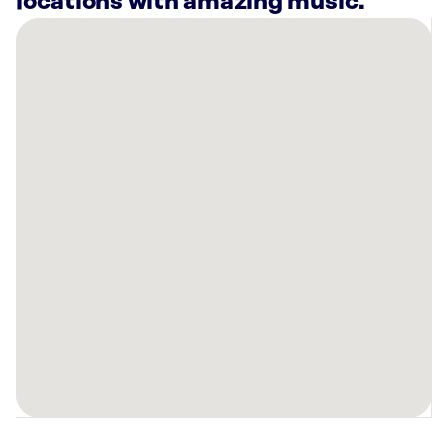
locations with amazing music.
There
are
37
Rockbot-
powered
locations
nearby:
Curaleaf
Dispensary
Las
Vegas
Strip,
NV
The
Great
Greek
Mediterranean
Grill