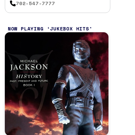
702-547-7777
NOW PLAYING
JUKEBOX HITS