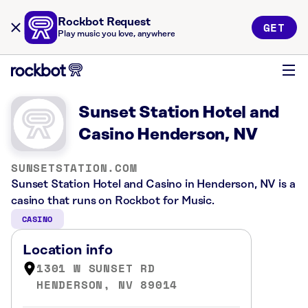
Rockbot Request
GET
Play music you love, anywhere
Sunset Station Hotel and
Casino Henderson, NV
SUNSETSTATION.COM
Sunset Station Hotel and Casino in Henderson, NV is a
casino that runs on Rockbot for Music.
CASINO
Location info
1301 W SUNSET RD
HENDERSON, NV 89014