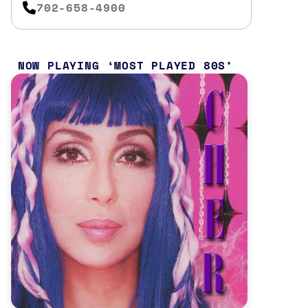
702-658-4900
NOW PLAYING
MOST PLAYED 80S