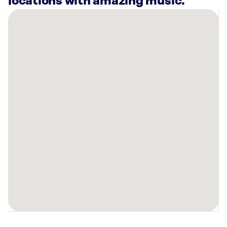
locations with amazing music.
There
are
35
Rockbot-
powered
locations
nearby:
Planet
Fitness
North
Las
Vegas,
NV
Planet
Fitness
Las
Vegas,
NV