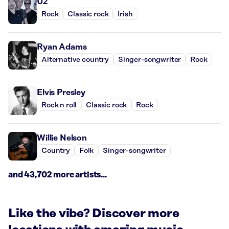
U2
Rock
Classic rock
Irish
Ryan Adams
Alternative country
Singer-songwriter
Rock
Elvis Presley
Rock n roll
Classic rock
Rock
Willie Nelson
Country
Folk
Singer-songwriter
and 43,702 more artists...
Like the vibe? Discover more