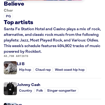
Believe
Cher
PG
Top artists
Santa Fe Station Hotel and Casino plays a mix of rock,
alternative, and classic rock music from the following
playlists: Jazz, Most Played Rock, and Various: Oldies.
This week’s schedule features 494,902 tracks of music
powered by Rockbot.
43,708 ARTISTS
Lil B
Hip hop
Cloud rap
West coast hip hop
Johnny Cash
Country
Folk
Singer-songwriter