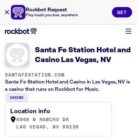
Rockbot Request
GET
Play music you love, anywhere
Santa Fe Station Hotel and
Casino Las Vegas, NV
SANTAFESTATION.COM
Santa Fe Station Hotel and Casino in Las Vegas, NV is
a casino that runs on Rockbot for Music.
CASINO
Location info
4949 N RANCHO DR
LAS VEGAS, NV 89130