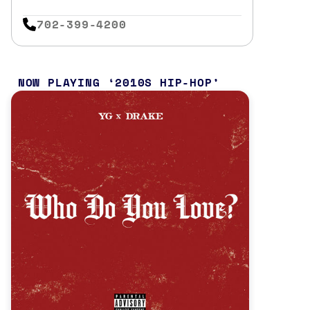
702-399-4200
NOW PLAYING
2010S HIP-HOP