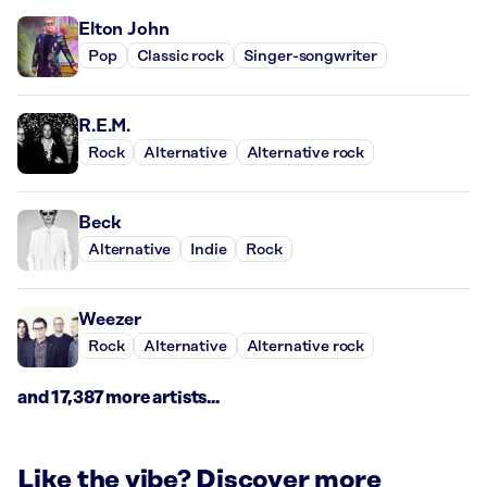
Elton John
Pop
Classic rock
Singer-songwriter
R.E.M.
Rock
Alternative
Alternative rock
Beck
Alternative
Indie
Rock
Weezer
Rock
Alternative
Alternative rock
and 17,387 more artists...
Like the vibe? Discover more