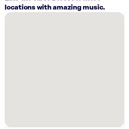
locations with amazing music.
There
are
52
Rockbot-
powered
locations
nearby:
Planet
Fitness
North
Las
Vegas,
NV
Planet
Fitness
Las
Vegas,