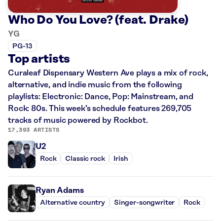
Who Do You Love? (feat. Drake)
YG
PG-13
Top artists
Curaleaf Dispensary Western Ave plays a mix of rock,
alternative, and indie music from the following
playlists: Electronic: Dance, Pop: Mainstream, and
Rock: 80s. This week’s schedule features 269,705
tracks of music powered by Rockbot.
17,393 ARTISTS
U2
Rock
Classic rock
Irish
Ryan Adams
Alternative country
Singer-songwriter
Rock