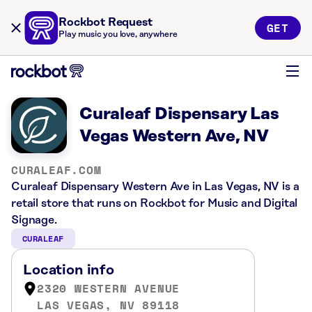
Rockbot Request
GET
Play music you love, anywhere
Curaleaf Dispensary Las
Vegas Western Ave, NV
CURALEAF.COM
Curaleaf Dispensary Western Ave in Las Vegas, NV is a
retail store that runs on Rockbot for Music and Digital
Signage.
CURALEAF
Location info
2320 WESTERN AVENUE
LAS VEGAS, NV 89118