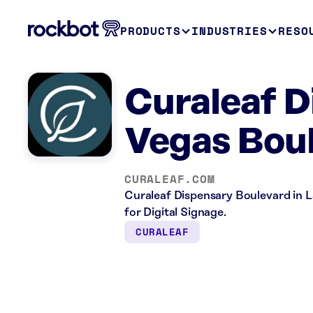
PRODUCTS
INDUSTRIES
RESO
Curaleaf D
Vegas Bou
CURALEAF.COM
Curaleaf Dispensary Boulevard in La
for Digital Signage.
CURALEAF