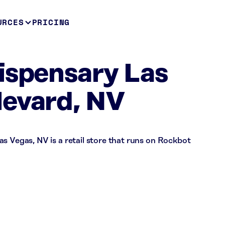
URCES
PRICING
ispensary Las
levard, NV
s Vegas, NV is a retail store that runs on Rockbot