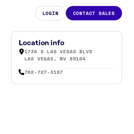
LOGIN
CONTACT SALES
Location info
1736 S LAS VEGAS BLVD
LAS VEGAS, NV 89104
702-727-3187