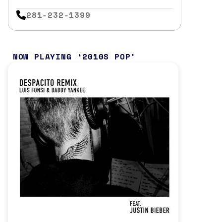
281-232-1399
NOW PLAYING
2010S POP