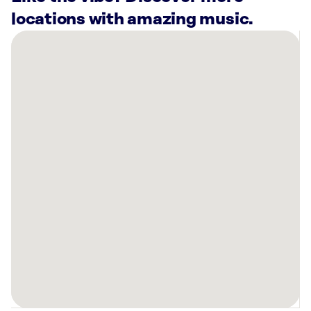
locations with amazing music.
There
are
15
Rockbot-
powered
locations
nearby:
Planet
Fitness
Rosenberg,
TX
Planet
Fitness
Katy,
TX
Planet
Fitness