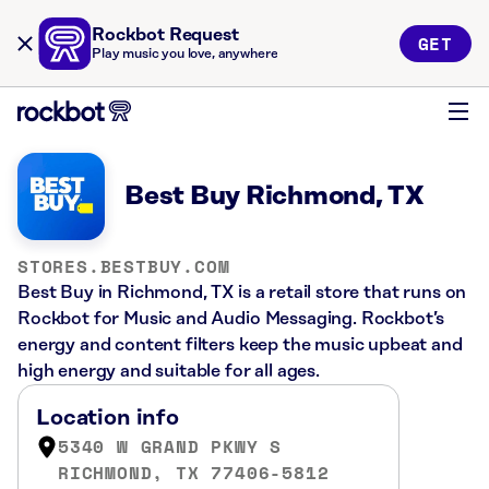
Rockbot Request
GET
Play music you love, anywhere
Best Buy Richmond, TX
STORES.BESTBUY.COM
Best Buy in Richmond, TX is a retail store that runs on
Rockbot for Music and Audio Messaging. Rockbot’s
energy and content filters keep the music upbeat and
high energy and suitable for all ages.
Location info
5340 W GRAND PKWY S
RICHMOND, TX 77406-5812