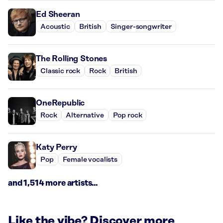
Ed Sheeran
Acoustic
British
Singer-songwriter
The Rolling Stones
Classic rock
Rock
British
OneRepublic
Rock
Alternative
Pop rock
Katy Perry
Pop
Female vocalists
and 1,514 more artists...
Like the vibe? Discover more