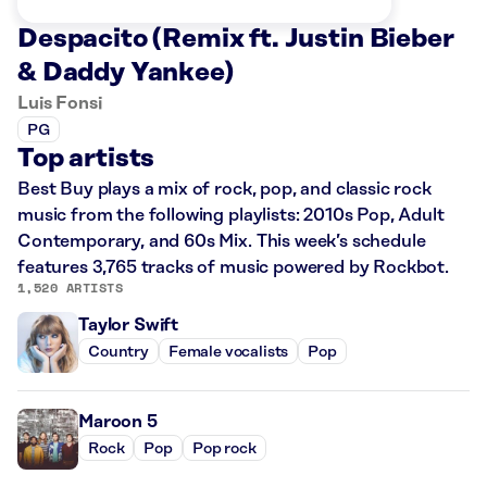
Despacito (Remix ft. Justin Bieber
& Daddy Yankee)
Luis Fonsi
PG
Top artists
Best Buy plays a mix of rock, pop, and classic rock
music from the following playlists: 2010s Pop, Adult
Contemporary, and 60s Mix. This week’s schedule
features 3,765 tracks of music powered by Rockbot.
1,520 ARTISTS
Taylor Swift
Country
Female vocalists
Pop
Maroon 5
Rock
Pop
Pop rock