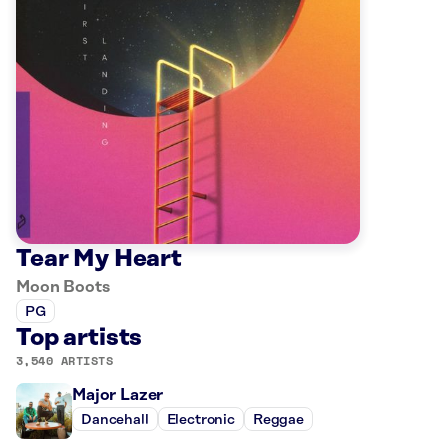
Tear My Heart
Moon Boots
PG
Top artists
3,540 ARTISTS
Major Lazer
Dancehall
Electronic
Reggae