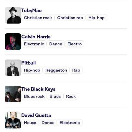
TobyMac
Christian rock
Christian rap
Hip-hop
Calvin Harris
Electronic
Dance
Electro
Pitbull
Hip-hop
Reggaeton
Rap
The Black Keys
Blues rock
Blues
Rock
David Guetta
House
Dance
Electronic