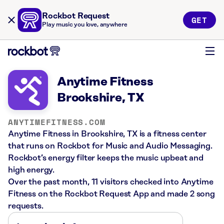
Rockbot Request
GET
Play music you love, anywhere
Anytime Fitness
Brookshire, TX
ANYTIMEFITNESS.COM
Anytime Fitness in Brookshire, TX is a fitness center
that runs on Rockbot for Music and Audio Messaging.
Rockbot’s energy filter keeps the music upbeat and
high energy.
Over the past month, 11 visitors checked into Anytime
Fitness on the Rockbot Request App and made 2 song
requests.