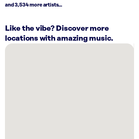
and 3,534 more artists...
Like the vibe? Discover more
locations with amazing music.
There
are
8
Rockbot-
powered
locations
nearby:
Planet
Fitness
Katy,
TX
Marquis
Seven