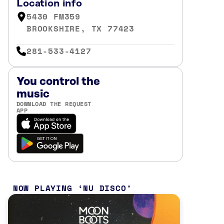
Location info
5430 FM359
BROOKSHIRE, TX 77423
281-533-4127
You control the
music
DOWNLOAD THE REQUEST
APP
NOW PLAYING
NU DISCO