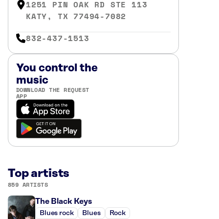
1251 PIN OAK RD STE 113
KATY, TX 77494-7082
832-437-1513
You control the
music
DOWNLOAD THE REQUEST
APP
Top artists
859 ARTISTS
The Black Keys
Blues rock
Blues
Rock