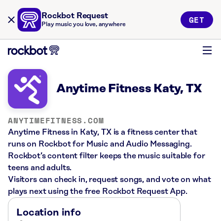
Rockbot Request
GET
Play music you love, anywhere
Anytime Fitness Katy, TX
ANYTIMEFITNESS.COM
Anytime Fitness in Katy, TX is a fitness center that
runs on Rockbot for Music and Audio Messaging.
Rockbot’s content filter keeps the music suitable for
teens and adults.
Visitors can check in, request songs, and vote on what
plays next using the free Rockbot Request App.
Location info