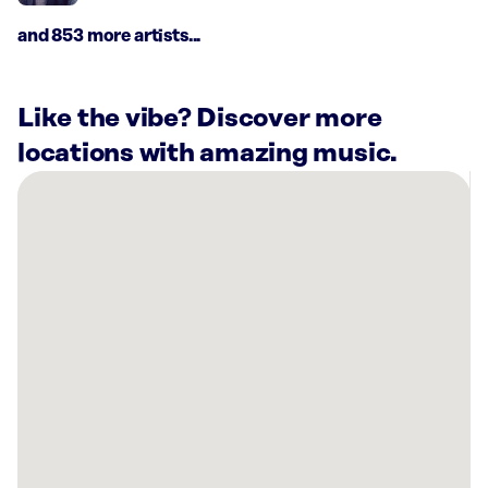
and 853 more artists...
Like the vibe? Discover more
locations with amazing music.
There
are
11
Rockbot-
powered
locations
nearby:
Ambriza
Katy,
TX
Elsik
High