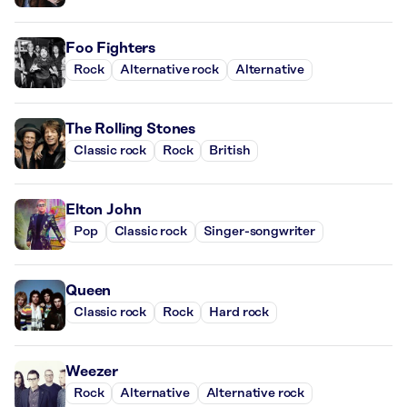
Foo Fighters
Rock
Alternative rock
Alternative
The Rolling Stones
Classic rock
Rock
British
Elton John
Pop
Classic rock
Singer-songwriter
Queen
Classic rock
Rock
Hard rock
Weezer
Rock
Alternative
Alternative rock