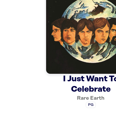
I Just Want T
Celebrate
Rare Earth
PG