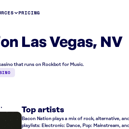
URCES
PRICING
on Las Vegas, NV
casino that runs on Rockbot for Music.
SINO
K
Top artists
Bacon Nation plays a mix of rock, alternative, an
playlists: Electronic: Dance, Pop: Mainstream, an