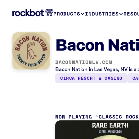
PRODUCTS
INDUSTRIES
RESO
Bacon Nati
BACONNATIONLV.COM
Bacon Nation in Las Vegas, NV is a 
CIRCA RESORT & CASINO
CA
NOW PLAYING
CLASSIC ROC