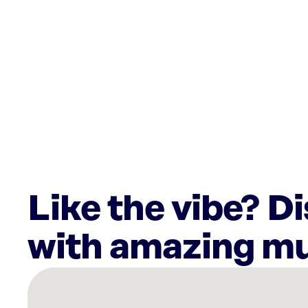
Like the vibe? D
with amazing mu
There
are