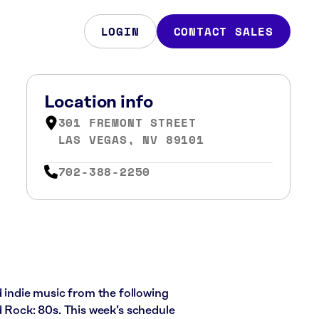
LOGIN
CONTACT SALES
Location info
301 FREMONT STREET
LAS VEGAS, NV 89101
702-388-2250
d indie music from the following
d Rock: 80s. This week’s schedule