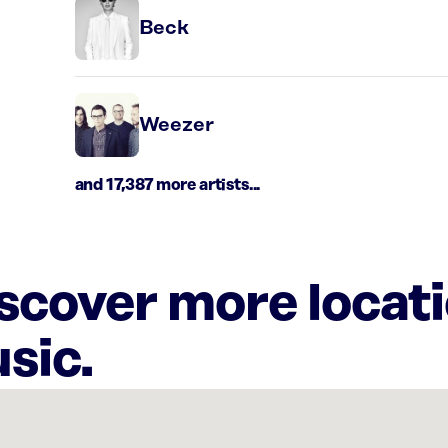
Beck
Weezer
and 17,387 more artists...
iscover more locat
sic.