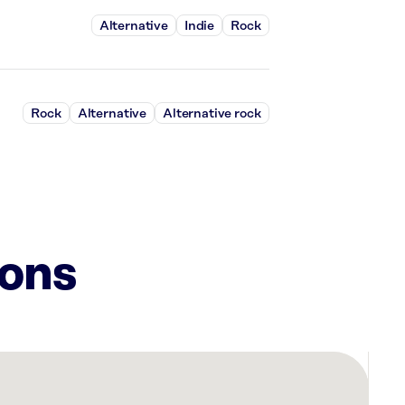
Alternative
Indie
Rock
Rock
Alternative
Alternative rock
ions