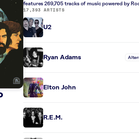
features 269,705 tracks of music powered by Ro
17,393 ARTISTS
U2
Ryan Adams
Alter
Elton John
o
R.E.M.