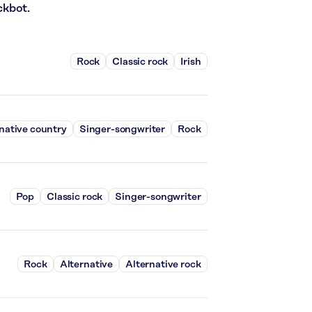
ckbot.
Rock
Classic rock
Irish
native country
Singer-songwriter
Rock
Pop
Classic rock
Singer-songwriter
Rock
Alternative
Alternative rock