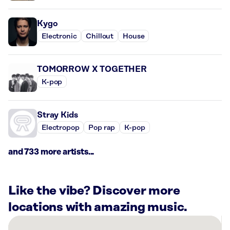
Kygo
Electronic
Chillout
House
TOMORROW X TOGETHER
K-pop
Stray Kids
Electropop
Pop rap
K-pop
and 733 more artists...
Like the vibe? Discover more
locations with amazing music.
There