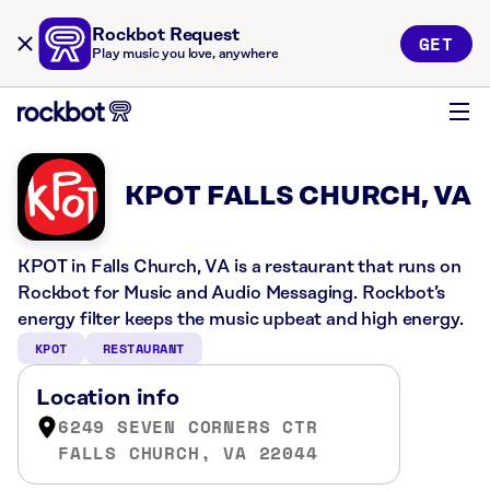
Rockbot Request
GET
Play music you love, anywhere
KPOT FALLS CHURCH, VA
KPOT in Falls Church, VA is a restaurant that runs on
Rockbot for Music and Audio Messaging. Rockbot’s
energy filter keeps the music upbeat and high energy.
KPOT
RESTAURANT
Location info
6249 SEVEN CORNERS CTR
FALLS CHURCH, VA 22044