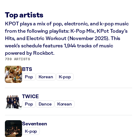
Top artists
KPOT plays a mix of pop, electronic, and k-pop music
from the following playlists: K-Pop Mix, KPot Today’s
Hits, and Electric Workout (November 2025). This
week’s schedule features 1,944 tracks of music
powered by Rockbot.
739 ARTISTS
BTS
Pop
Korean
K-pop
TWICE
Pop
Dance
Korean
Seventeen
K-pop