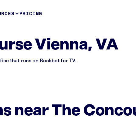
URCES
PRICING
urse Vienna, VA
fice that runs on Rockbot for TV.
ns near The Conco