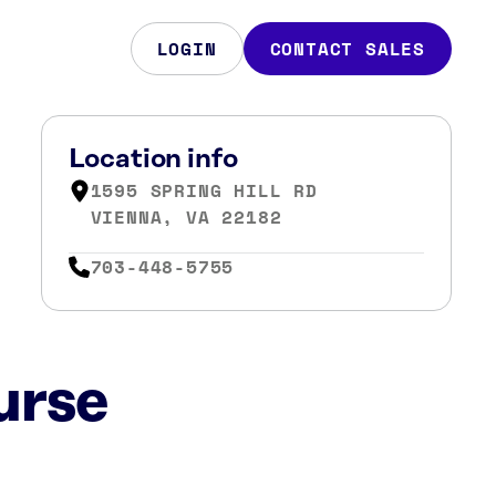
LOGIN
CONTACT SALES
Location info
1595 SPRING HILL RD
VIENNA, VA 22182
703-448-5755
urse