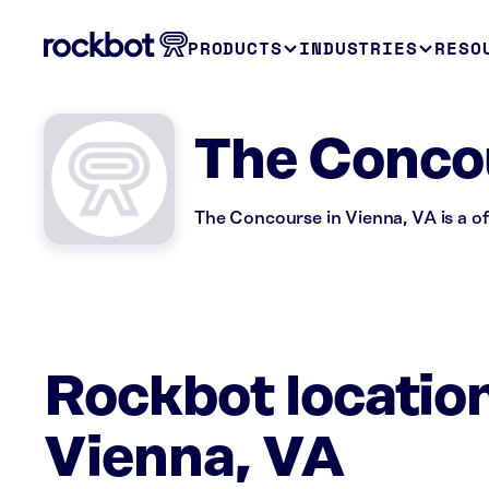
PRODUCTS
INDUSTRIES
RESO
The Conco
The Concourse in Vienna, VA is a of
Rockbot locatio
Vienna, VA