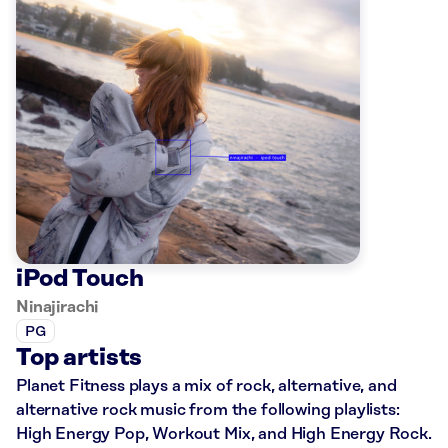
iPod Touch
Ninajirachi
PG
Top artists
Planet Fitness plays a mix of rock, alternative, and
alternative rock music from the following playlists:
High Energy Pop, Workout Mix, and High Energy Rock.