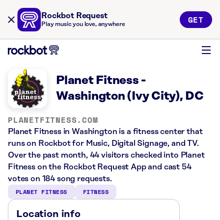
Rockbot Request
GET
Play music you love, anywhere
Planet Fitness -
Washington (Ivy City), DC
PLANETFITNESS.COM
Planet Fitness in Washington is a fitness center that
runs on Rockbot for Music, Digital Signage, and TV.
Over the past month, 44 visitors checked into Planet
Fitness on the Rockbot Request App and cast 54
votes on 184 song requests.
PLANET FITNESS
FITNESS
Location info