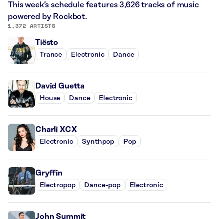
This week’s schedule features 3,626 tracks of music
powered by Rockbot.
1,372 ARTISTS
Tiësto
Trance
Electronic
Dance
David Guetta
House
Dance
Electronic
Charli XCX
Electronic
Synthpop
Pop
Gryffin
Electropop
Dance-pop
Electronic
John Summit