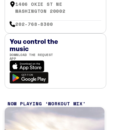
1406 OKIE ST NE
WASHINGTON 20002
202-768-8300
You control the
music
DOWNLOAD THE REQUEST
APP
NOW PLAYING
WORKOUT MIX