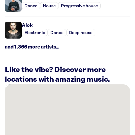
Dance
House
Progressive house
Alok
Electronic
Dance
Deep house
and 1,366 more artists...
Like the vibe? Discover more
locations with amazing music.
There
are
38
Rockbot-
powered
locations
nearby: