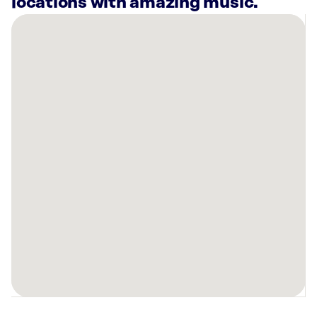
locations with amazing music.
There
are
23
Rockbot-
powered
locations
nearby:
Best
Mattress
Las
Vegas,
NV
Planet
Fitness
Henderson,
NV
Café
Lola