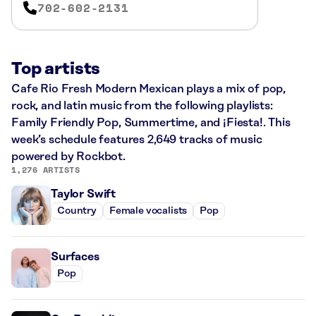
702-602-2131
Top artists
Cafe Rio Fresh Modern Mexican plays a mix of pop,
rock, and latin music from the following playlists:
Family Friendly Pop, Summertime, and ¡Fiesta!. This
week’s schedule features 2,649 tracks of music
powered by Rockbot.
1,276 ARTISTS
Taylor Swift
Country
Female vocalists
Pop
Surfaces
Pop