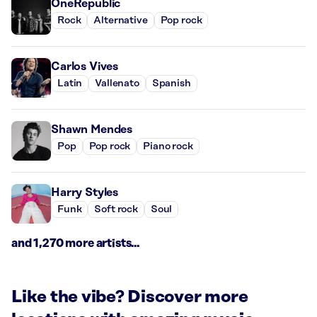
OneRepublic
Rock
Alternative
Pop rock
Carlos Vives
Latin
Vallenato
Spanish
Shawn Mendes
Pop
Pop rock
Piano rock
Harry Styles
Funk
Soft rock
Soul
and 1,270 more artists...
Like the vibe? Discover more