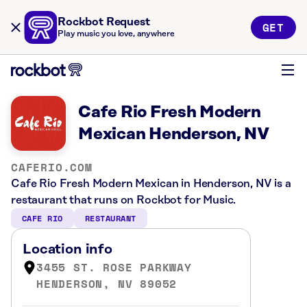
Rockbot Request
GET
Play music you love, anywhere
Cafe Rio Fresh Modern
Mexican Henderson, NV
CAFERIO.COM
Cafe Rio Fresh Modern Mexican in Henderson, NV is a
restaurant that runs on Rockbot for Music.
CAFE RIO
RESTAURANT
Location info
3455 ST. ROSE PARKWAY
HENDERSON, NV 89052