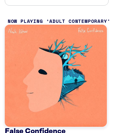
NOW PLAYING
ADULT CONTEMPORARY
False Confidence