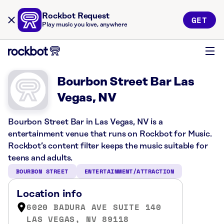
Rockbot Request
GET
Play music you love, anywhere
Bourbon Street Bar Las
Vegas, NV
Bourbon Street Bar in Las Vegas, NV is a
entertainment venue that runs on Rockbot for Music.
Rockbot’s content filter keeps the music suitable for
teens and adults.
BOURBON STREET
ENTERTAINMENT/ATTRACTION
Location info
6020 BADURA AVE SUITE 140
LAS VEGAS, NV 89118