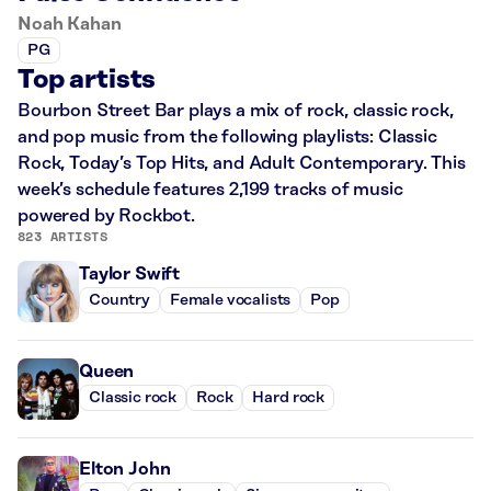
Noah Kahan
PG
Top artists
Bourbon Street Bar plays a mix of rock, classic rock,
and pop music from the following playlists: Classic
Rock, Today’s Top Hits, and Adult Contemporary. This
week’s schedule features 2,199 tracks of music
powered by Rockbot.
823 ARTISTS
Taylor Swift
Country
Female vocalists
Pop
Queen
Classic rock
Rock
Hard rock
Elton John