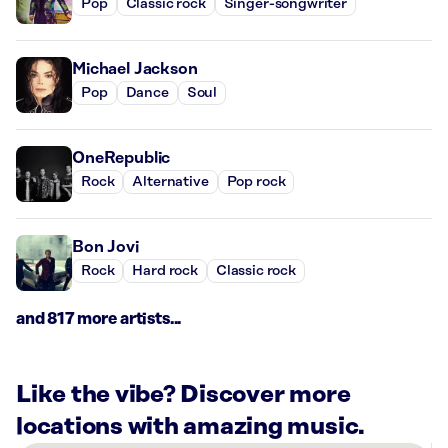
Pop
Classic rock
Singer-songwriter
Michael Jackson
Pop
Dance
Soul
OneRepublic
Rock
Alternative
Pop rock
Bon Jovi
Rock
Hard rock
Classic rock
and 817 more artists...
Like the vibe? Discover more
locations with amazing music.