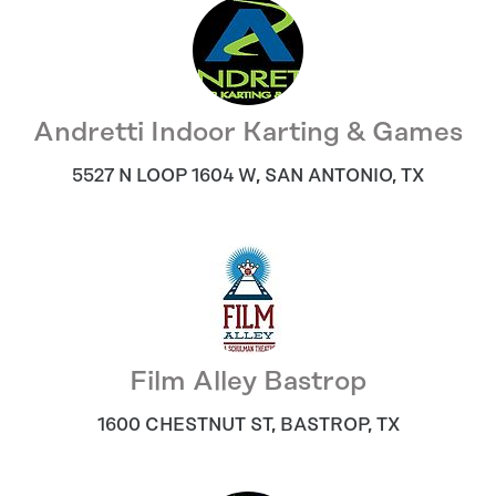
Andretti Indoor Karting & Games
5527 N LOOP 1604 W
,
SAN ANTONIO
,
TX
Film Alley Bastrop
1600 CHESTNUT ST
,
BASTROP
,
TX