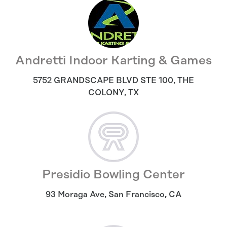
Andretti Indoor Karting & Games
5752 GRANDSCAPE BLVD STE 100
,
THE
COLONY
,
TX
Presidio Bowling Center
93 Moraga Ave
,
San Francisco
,
CA