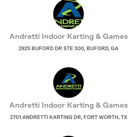
Andretti Indoor Karting & Games
2925 BUFORD DR STE 300
,
BUFORD
,
GA
Andretti Indoor Karting & Games
2701 ANDRETTI KARTING DR
,
FORT WORTH
,
TX