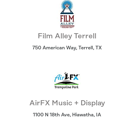
Film Alley Terrell
750 American Way
,
Terrell
,
TX
AirFX Music + Display
1100 N 18th Ave
,
Hiawatha
,
IA