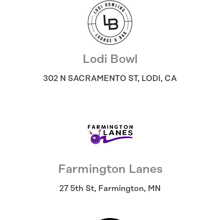
Lodi Bowl
302 N SACRAMENTO ST
,
LODI
,
CA
Farmington Lanes
27 5th St
,
Farmington
,
MN