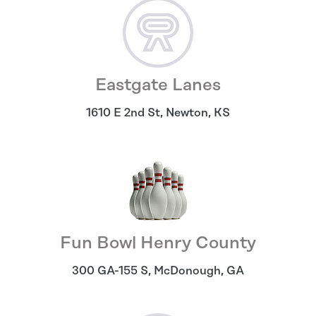
Eastgate Lanes
1610 E 2nd St
,
Newton
,
KS
Fun Bowl Henry County
300 GA-155 S
,
McDonough
,
GA