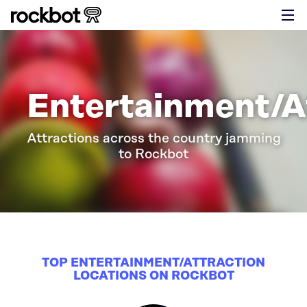
Entertainment/A
Attractions across the country jamming
to Rockbot
TOP ENTERTAINMENT/ATTRACTION
LOCATIONS ON ROCKBOT