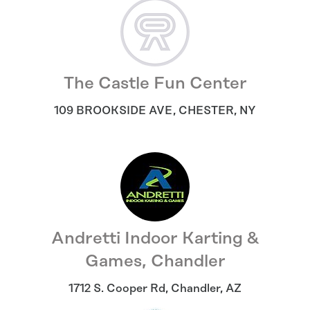
The Castle Fun Center
109 BROOKSIDE AVE
,
CHESTER
,
NY
Andretti Indoor Karting &
Games, Chandler
1712 S. Cooper Rd
,
Chandler
,
AZ