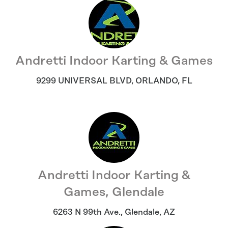
Andretti Indoor Karting & Games
9299 UNIVERSAL BLVD
,
ORLANDO
,
FL
Andretti Indoor Karting &
Games, Glendale
6263 N 99th Ave.
,
Glendale
,
AZ