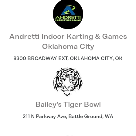
Andretti Indoor Karting & Games
Oklahoma City
8300 BROADWAY EXT
,
OKLAHOMA CITY
,
OK
Bailey's Tiger Bowl
211 N Parkway Ave
,
Battle Ground
,
WA