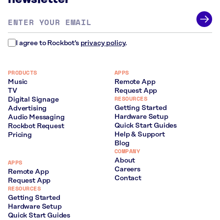
Email
address
*
I agree to Rockbot's
privacy policy
.
PRODUCTS
APPS
Music
Remote App
TV
Request App
RESOURCES
Digital Signage
Getting Started
Advertising
Hardware Setup
Audio Messaging
Quick Start Guides
Rockbot Request
Help & Support
Pricing
Blog
COMPANY
About
APPS
Careers
Remote App
Contact
Request App
RESOURCES
Getting Started
Hardware Setup
Quick Start Guides