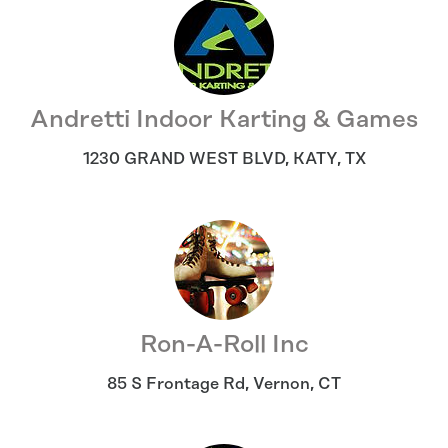
Andretti Indoor Karting & Games
1230 GRAND WEST BLVD
,
KATY
,
TX
Ron-A-Roll Inc
85 S Frontage Rd
,
Vernon
,
CT