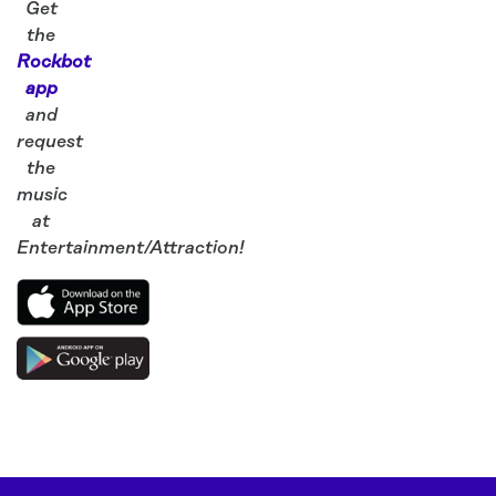
Get
the
Rockbot
app
and
request
the
music
at
Entertainment/Attraction!