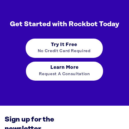
Get Started with Rockbot Today
Try It Free
No Credit Card Required
Learn More
Request A Consultation
Sign up for the
newsletter