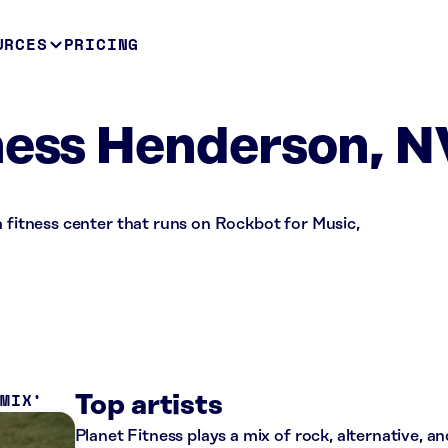
URCES
PRICING
ness Henderson, N
a fitness center that runs on Rockbot for Music,
 MIX
Top artists
Planet Fitness plays a mix of rock, alternative, a