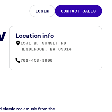
LOGIN
CONTACT SALES
V
Location info
1531 W. SUNSET RD
HENDERSON, NV 89014
702-458-3900
nd classic rock music from the