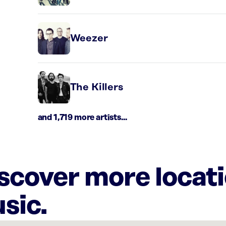
Weezer
The Killers
and 1,719 more artists...
iscover more locat
sic.