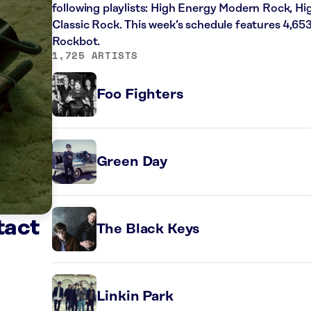
following playlists: High Energy Modern Rock, H
Classic Rock. This week’s schedule features 4,65
Rockbot.
1,725 ARTISTS
Foo Fighters
Green Day
tact
The Black Keys
Linkin Park