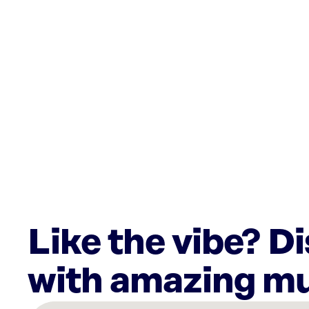
Like the vibe? D
with amazing mu