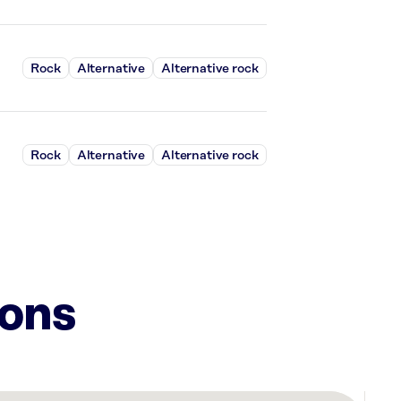
Rock
Alternative
Alternative rock
Rock
Alternative
Alternative rock
ions