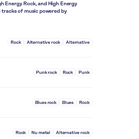
igh Energy Rock, and High Energy
3 tracks of music powered by
Rock
Alternative rock
Alternative
Punk rock
Rock
Punk
Blues rock
Blues
Rock
Rock
Nu metal
Alternative rock