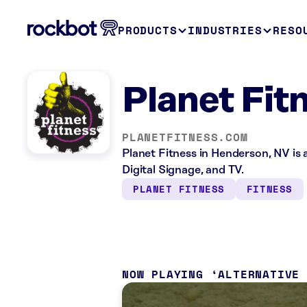
PRODUCTS
INDUSTRIES
RESO
Planet Fit
PLANETFITNESS.COM
Planet Fitness in Henderson, NV is 
Digital Signage, and TV.
PLANET FITNESS
FITNESS
NOW PLAYING
ALTERNATIVE