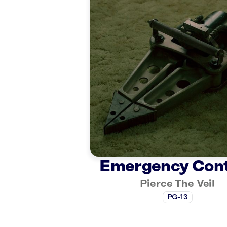
Emergency Con
Pierce The Veil
PG-13