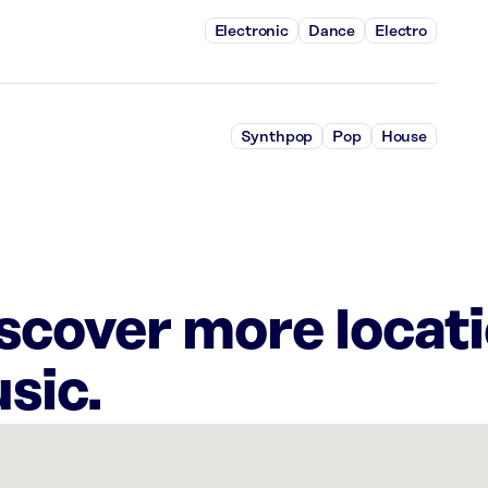
Electronic
Dance
Electro
Synthpop
Pop
House
iscover more locat
sic.