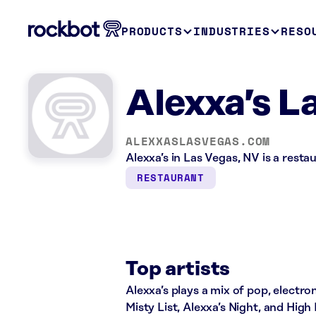
PRODUCTS
INDUSTRIES
RESO
Alexxa’s L
ALEXXASLASVEGAS.COM
Alexxa’s in Las Vegas, NV is a rest
RESTAURANT
Top artists
Alexxa’s plays a mix of pop, electro
Misty List, Alexxa’s Night, and High