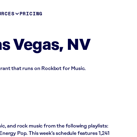
URCES
PRICING
as Vegas, NV
aurant that runs on Rockbot for Music.
nic, and rock music from the following playlists:
 Energy Pop. This week’s schedule features 1,241