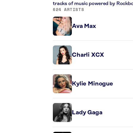
tracks of music powered by Rockbo
624 ARTISTS
Ava Max
Charli XCX
Kylie Minogue
Lady Gaga