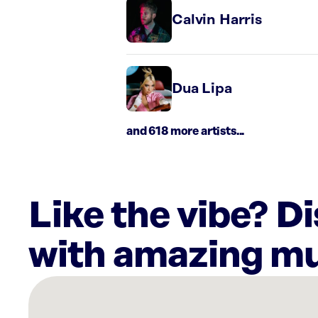
Calvin Harris
Dua Lipa
and 618 more artists...
Like the vibe? D
with amazing mu
There
are