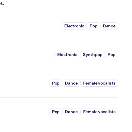
t.
Electronic
Pop
Dance
Electronic
Synthpop
Pop
Pop
Dance
Female vocalists
Pop
Dance
Female vocalists