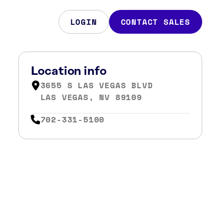
LOGIN
CONTACT SALES
Location info
3655 S LAS VEGAS BLVD
LAS VEGAS, NV 89109
702-331-5100