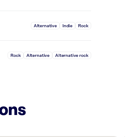
Alternative
Indie
Rock
Rock
Alternative
Alternative rock
ions