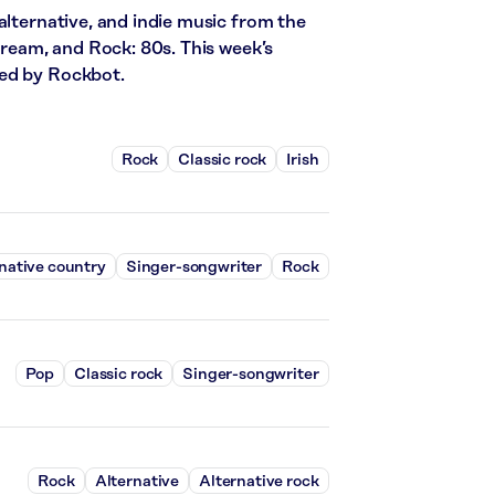
alternative, and indie music from the
stream, and Rock: 80s. This week’s
red by Rockbot.
Rock
Classic rock
Irish
native country
Singer-songwriter
Rock
Pop
Classic rock
Singer-songwriter
Rock
Alternative
Alternative rock