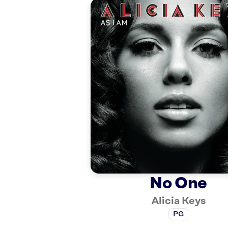
No One
Alicia Keys
PG