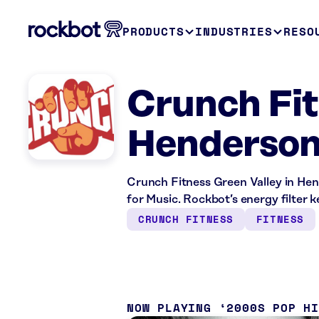
PRODUCTS
INDUSTRIES
RESO
Crunch Fit
Henderson
Crunch Fitness Green Valley in Hen
for Music. Rockbot’s energy filter 
CRUNCH FITNESS
FITNESS
NOW PLAYING
2000S POP H