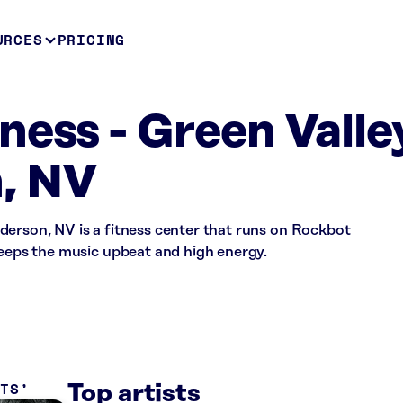
URCES
PRICING
ness - Green Valle
, NV
derson, NV is a fitness center that runs on Rockbot
keeps the music upbeat and high energy.
ITS
Top artists