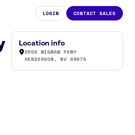
LOGIN
CONTACT SALES
y
Location info
2556 WIGWAM PKWY
HENDERSON, NV 89074