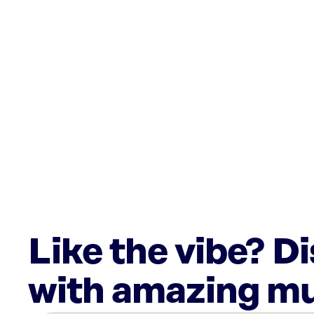
Like the vibe? D
with amazing mu