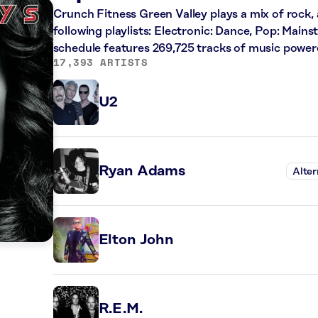
Crunch Fitness Green Valley plays a mix of rock, 
following playlists: Electronic: Dance, Pop: Main
schedule features 269,725 tracks of music powe
17,393 ARTISTS
U2
Ryan Adams
Alter
Elton John
R.E.M.