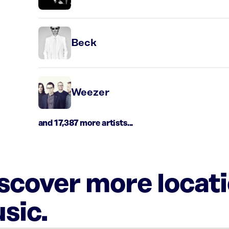
Beck
Weezer
and 17,387 more artists...
iscover more locat
sic.