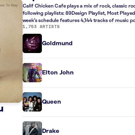
Calif Chicken Cafe plays a mix of rock, classic r
following playlists: 89Design Playlist, Most Played
week’s schedule features 4,144 tracks of music 
1,753 ARTISTS
Goldmund
Elton John
Queen
u
Drake