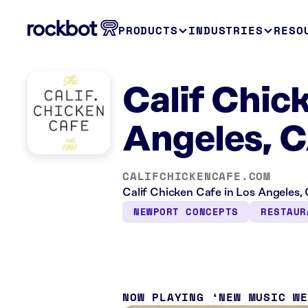
PRODUCTS
INDUSTRIES
RESO
Calif Chic
Angeles, 
CALIFCHICKENCAFE.COM
Calif Chicken Cafe in Los Angeles, 
NEWPORT CONCEPTS
RESTAUR
NOW PLAYING
NEW MUSIC W