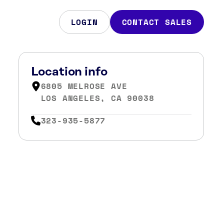
LOGIN
CONTACT SALES
Location info
6805 MELROSE AVE
LOS ANGELES, CA 90038
323-935-5877