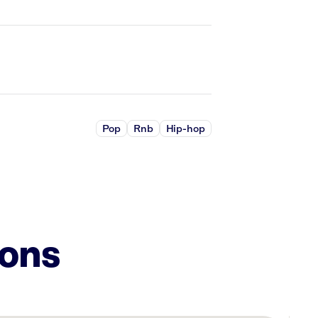
Pop
Rnb
Hip-hop
ions