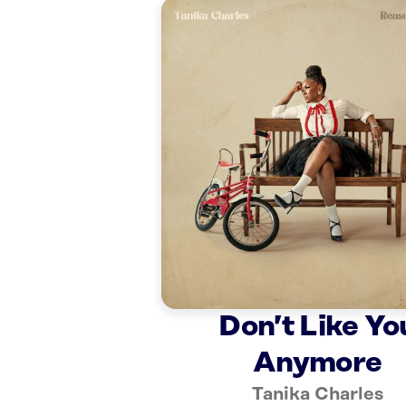
Don’t Like Yo
Anymore
Tanika Charles