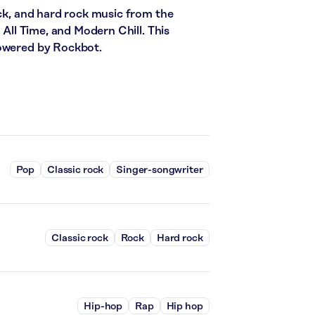
ock, and hard rock music from the
 All Time, and Modern Chill. This
powered by Rockbot.
Pop
Classic rock
Singer-songwriter
Classic rock
Rock
Hard rock
Hip-hop
Rap
Hip hop