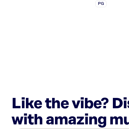
PG
Like the vibe? D
with amazing mu