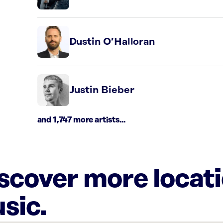
Dustin O’Halloran
Justin Bieber
and 1,747 more artists...
iscover more locat
sic.