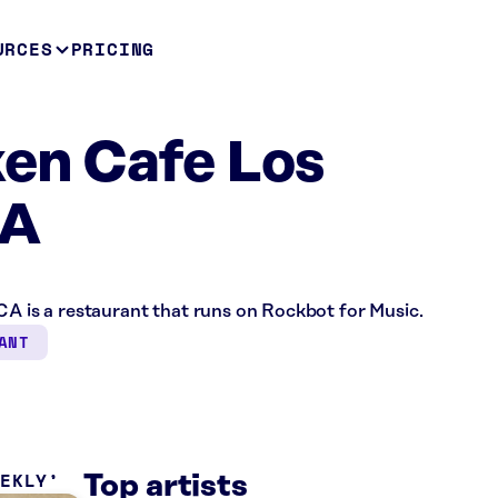
URCES
PRICING
ken Cafe Los
CA
CA is a restaurant that runs on Rockbot for Music.
ANT
EEKLY
Top artists