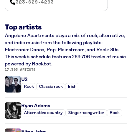
323-629-4293
Top artists
Angelene Apartments plays a mix of rock, alternative,
and indie music from the following playlists:
Electronic: Dance, Pop: Mainstream, and Rock: 80s.
This week’s schedule features 269,706 tracks of music
powered by Rockbot.
17,393 ARTISTS
U2
Rock
Classic rock
Irish
Ryan Adams
Alternative country
Singer-songwriter
Rock
Elton John