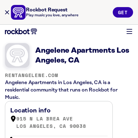
Rockbot Request
GET
Play music you love, anywhere
Angelene Apartments Los
Angeles, CA
RENTANGELENE.COM
Angelene Apartments in Los Angeles, CA is a
residential community that runs on Rockbot for
Music.
Location info
915 N LA BREA AVE
LOS ANGELES, CA 90038