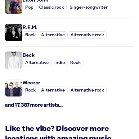
Pop
Classic rock
Singer-songwriter
R.E.M.
Rock
Alternative
Alternative rock
Beck
Alternative
Indie
Rock
Weezer
Rock
Alternative
Alternative rock
and 17,387 more artists...
Like the vibe? Discover more
locations with amazing music.