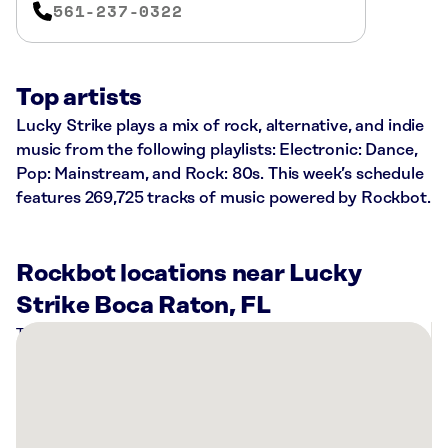
561-237-0322
Top artists
Lucky Strike plays a mix of rock, alternative, and indie
music from the following playlists: Electronic: Dance,
Pop: Mainstream, and Rock: 80s. This week’s schedule
features 269,725 tracks of music powered by Rockbot.
Rockbot locations near Lucky
Strike Boca Raton, FL
There
are
15
Rockbot-
powered