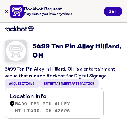
Rockbot Request
GET
Play music you love, anywhere
5499 Ten Pin Alley Hilliard,
OH
5499 Ten Pin Alley in Hilliard, OH is a entertainment
venue that runs on Rockbot for Digital Signage.
ACQUISITIONS
ENTERTAINMENT/ATTRACTION
Location info
5499 TEN PIN ALLEY
HILLIARD, OH 43026