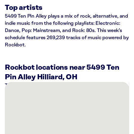
Top artists
5499 Ten Pin Alley plays a mix of rock, alternative, and
indie music from the following playlists: Electronic:
Dance, Pop: Mainstream, and Rock: 80s. This week’s
schedule features 269,239 tracks of music powered by
Rockbot.
Rockbot locations near 5499 Ten
Pin Alley Hilliard, OH
There
are
13
Rockbot-
powered
locations
nearby: