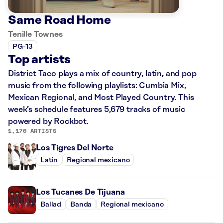
Same Road Home
Tenille Townes
PG-13
Top artists
District Taco plays a mix of country, latin, and pop
music from the following playlists: Cumbia Mix,
Mexican Regional, and Most Played Country. This
week’s schedule features 5,679 tracks of music
powered by Rockbot.
1,170 ARTISTS
Los Tigres Del Norte
Latin
Regional mexicano
Los Tucanes De Tijuana
Ballad
Banda
Regional mexicano