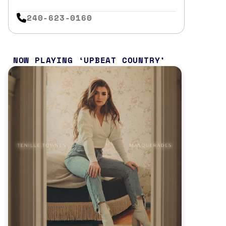
240-623-0160
NOW PLAYING
UPBEAT COUNTRY