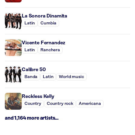
La Sonora Dinamita
Latin
Cumbia
Vicente Fernandez
Latin
Ranchera
Calibre 50
Banda
Latin
World music
Reckless Kelly
Country
Country rock
Americana
and 1,164 more artists...