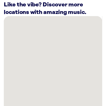
Like the vibe? Discover more
locations with amazing music.
There
are
40
Rockbot-
powered
locations
nearby:
Planet
Fitness
Alexandria,
VA
Washington
Hilton,
DC
Planet
Fitness