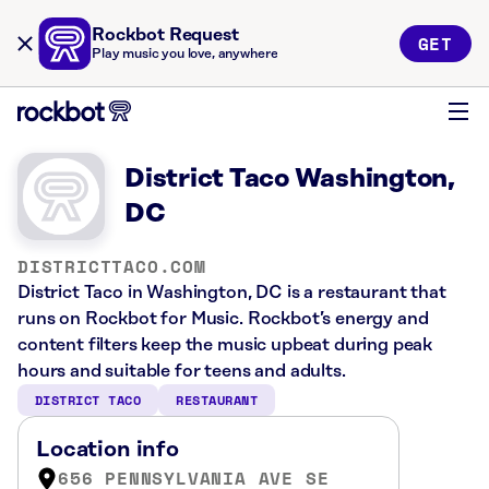
Rockbot Request
GET
Play music you love, anywhere
District Taco Washington,
DC
DISTRICTTACO.COM
District Taco in Washington, DC is a restaurant that
runs on Rockbot for Music. Rockbot’s energy and
content filters keep the music upbeat during peak
hours and suitable for teens and adults.
DISTRICT TACO
RESTAURANT
Location info
656 PENNSYLVANIA AVE SE