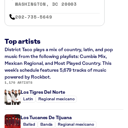
WASHINGTON, DC 20003
202-735-5649
Top artists
District Taco plays a mix of country, latin, and pop
music from the following playlists: Cumbia Mix,
Mexican Regional, and Most Played Country. This
week’s schedule features 5,679 tracks of music
powered by Rockbot.
1,170 ARTISTS
Los Tigres Del Norte
Latin
Regional mexicano
Los Tucanes De Tijuana
Ballad
Banda
Regional mexicano