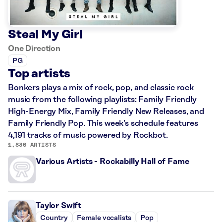
Steal My Girl
One Direction
PG
Top artists
Bonkers plays a mix of rock, pop, and classic rock
music from the following playlists: Family Friendly
High-Energy Mix, Family Friendly New Releases, and
Family Friendly Pop. This week’s schedule features
4,191 tracks of music powered by Rockbot.
1,830 ARTISTS
Various Artists - Rockabilly Hall of Fame
Taylor Swift
Country
Female vocalists
Pop