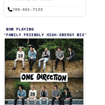
785-861-7133
NOW PLAYING
FAMILY FRIENDLY HIGH-ENERGY MIX