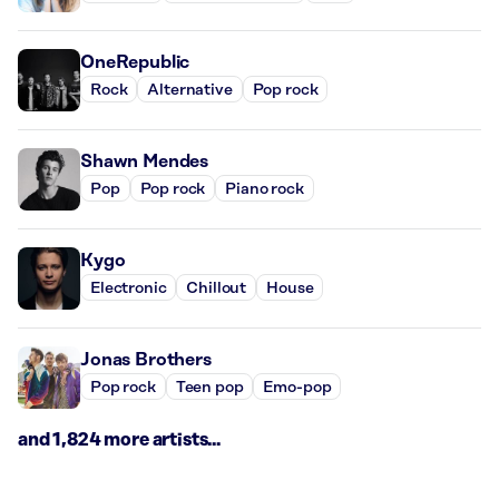
OneRepublic
Rock
Alternative
Pop rock
Shawn Mendes
Pop
Pop rock
Piano rock
Kygo
Electronic
Chillout
House
Jonas Brothers
Pop rock
Teen pop
Emo-pop
and 1,824 more artists...