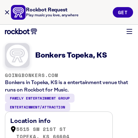
Rockbot Request
GET
Play music you love, anywhere
Bonkers Topeka, KS
GOINGBONKERS.COM
Bonkers in Topeka, KS is a entertainment venue that
runs on Rockbot for Music.
FAMILY ENTERTAINMENT GROUP
ENTERTAINMENT/ATTRACTION
Location info
5515 SW 21ST ST
TOPEKA, KS 66604