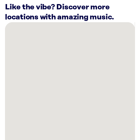
Like the vibe? Discover more
locations with amazing music.
There
are
4
Rockbot-
powered
locations
nearby:
Planet
Fitness
Topeka,
KS
Capitol
Federal®
Savings
Bank
Topeka,