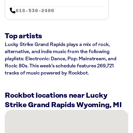
616-530-2400
Top artists
Lucky Strike Grand Rapids plays a mix of rock,
alternative, and indie music from the following
playlists: Electronic: Dance, Pop: Mainstream, and
Rock: 80s. This week’s schedule features 269,721
tracks of music powered by Rockbot.
Rockbot locations near Lucky
Strike Grand Rapids Wyoming, MI
There
are
22