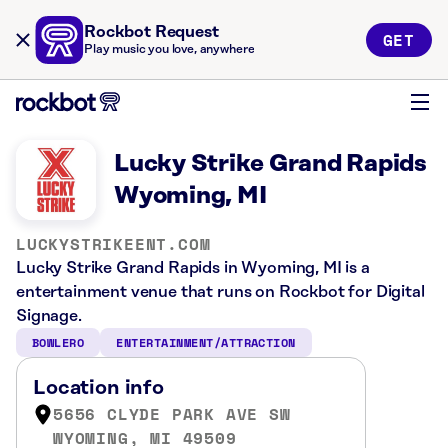
Rockbot Request
GET
Play music you love, anywhere
Lucky Strike Grand Rapids
Wyoming, MI
LUCKYSTRIKEENT.COM
Lucky Strike Grand Rapids in Wyoming, MI is a
entertainment venue that runs on Rockbot for Digital
Signage.
BOWLERO
ENTERTAINMENT/ATTRACTION
Location info
5656 CLYDE PARK AVE SW
WYOMING, MI 49509