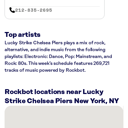
212-835-2695
Top artists
Lucky Strike Chelsea Piers plays a mix of rock,
alternative, and indie music from the following
playlists: Electronic: Dance, Pop: Mainstream, and
Rock: 80s. This week’s schedule features 269,721
tracks of music powered by Rockbot.
Rockbot locations near Lucky
Strike Chelsea Piers New York, NY
There
are
55