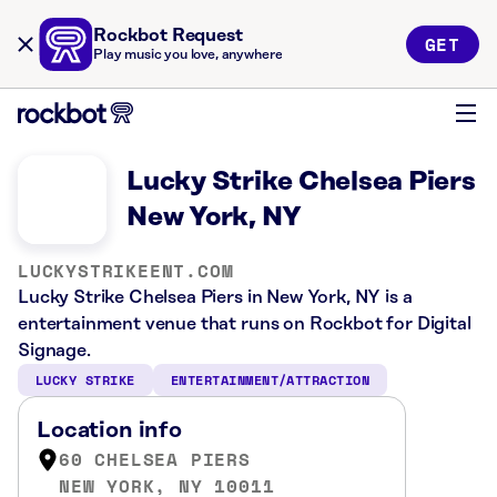
Rockbot Request
GET
Play music you love, anywhere
Lucky Strike Chelsea Piers
New York, NY
LUCKYSTRIKEENT.COM
Lucky Strike Chelsea Piers in New York, NY is a
entertainment venue that runs on Rockbot for Digital
Signage.
LUCKY STRIKE
ENTERTAINMENT/ATTRACTION
Location info
60 CHELSEA PIERS
NEW YORK, NY 10011