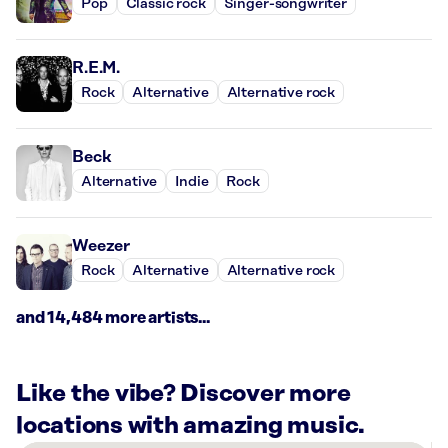
Pop
Classic rock
Singer-songwriter
R.E.M.
Rock
Alternative
Alternative rock
Beck
Alternative
Indie
Rock
Weezer
Rock
Alternative
Alternative rock
and 14,484 more artists...
Like the vibe? Discover more
locations with amazing music.