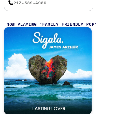
213-389-4986
NOW PLAYING
FAMILY FRIENDLY POP