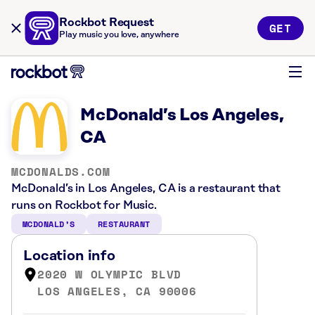
Rockbot Request
GET
Play music you love, anywhere
McDonald’s Los Angeles,
CA
MCDONALDS.COM
McDonald’s in Los Angeles, CA is a restaurant that
runs on Rockbot for Music.
MCDONALD’S
RESTAURANT
Location info
2020 W OLYMPIC BLVD
LOS ANGELES, CA 90006