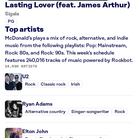
Lasting Lover (feat. James Arthur)
Sigala
PG
Top artists
McDonald’s plays a mix of rock, alternative, and indie
music from the following playlists: Pop: Mainstream,
Rock: 80s, and Rock: 90s. This week’s schedule
features 240,016 tracks of music powered by Rockbot.
14,490 ARTISTS
U2
Rock
Classic rock
Irish
Ryan Adams
Alternative country
Singer-songwriter
Rock
Elton John