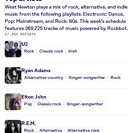
West Newton plays a mix of rock, alternative, and indie
music from the following playlists: Electronic: Dance,
Pop: Mainstream, and Rock: 80s. This week’s schedule
features 269,725 tracks of music powered by Rockbot.
17,393 ARTISTS
U2
Rock
Classic rock
Irish
Ryan Adams
Alternative country
Singer-songwriter
Rock
Elton John
Pop
Classic rock
Singer-songwriter
R.E.M.
Rock
Alternative
Alternative rock