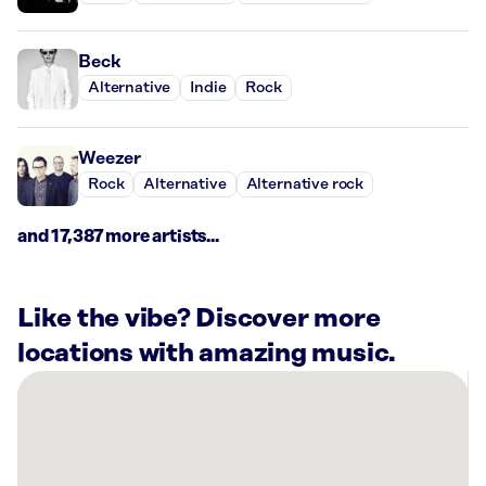
Beck
Alternative
Indie
Rock
Weezer
Rock
Alternative
Alternative rock
and 17,387 more artists...
Like the vibe? Discover more
locations with amazing music.
There
are
45
Rockbot-