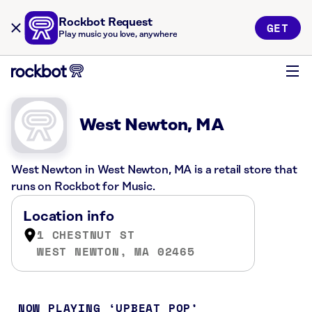
Rockbot Request
GET
Play music you love, anywhere
West Newton, MA
West Newton in West Newton, MA is a retail store that
runs on Rockbot for Music.
Location info
1 CHESTNUT ST
WEST NEWTON, MA 02465
NOW PLAYING
UPBEAT POP