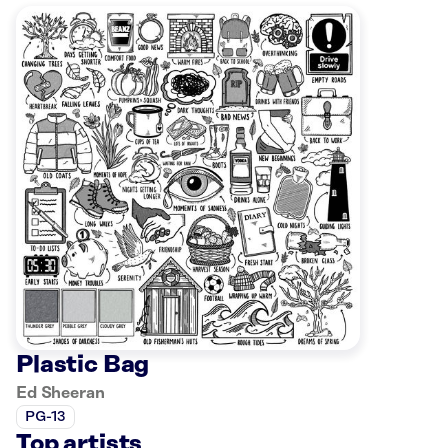
Plastic Bag
Ed Sheeran
PG-13
Top artists