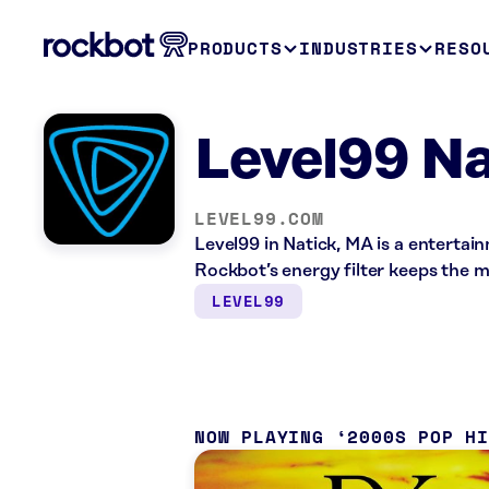
PRODUCTS
INDUSTRIES
RESO
Level99 Na
LEVEL99.COM
Level99 in Natick, MA is a enterta
Rockbot’s energy filter keeps the 
LEVEL99
NOW PLAYING
2000S POP H