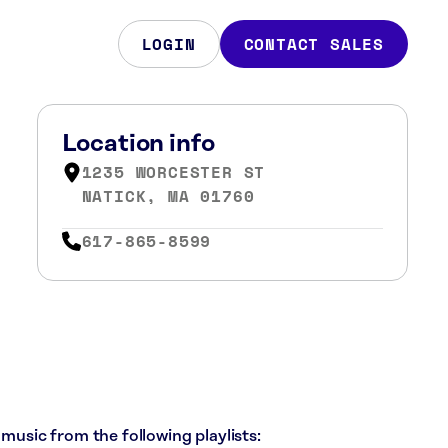
LOGIN
CONTACT SALES
Location info
1235 WORCESTER ST
NATICK, MA 01760
617-865-8599
 music from the following playlists: