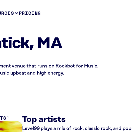
URCES
PRICING
tick, MA
inment venue that runs on Rockbot for Music.
music upbeat and high energy.
ITS
Top artists
Level99 plays a mix of rock, classic rock, and pop