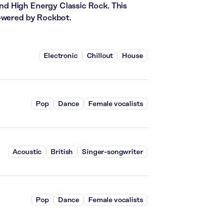
d High Energy Classic Rock. This
powered by Rockbot.
Electronic
Chillout
House
Pop
Dance
Female vocalists
Acoustic
British
Singer-songwriter
Pop
Dance
Female vocalists