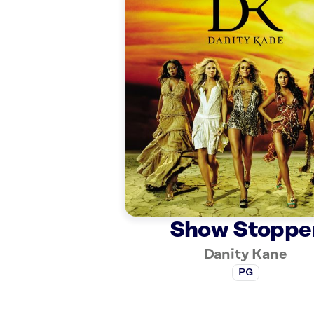
Show Stoppe
Danity Kane
PG