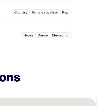
Country
Female vocalists
Pop
House
Dance
Electronic
ions