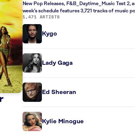
New Pop Releases, F&B_Daytime_Music Test 2, an
week’s schedule features 3,721 tracks of music 
1,471 ARTISTS
Kygo
Lady Gaga
Ed Sheeran
r
Kylie Minogue