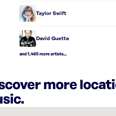
Taylor Swift
David Guetta
and 1,465 more artists...
iscover more locat
sic.