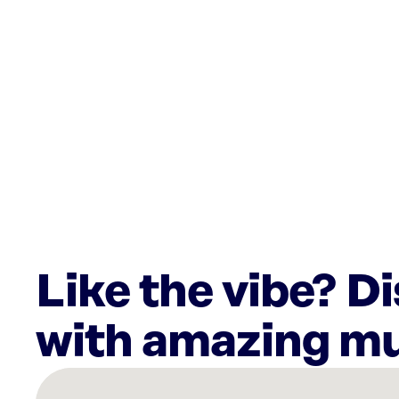
Like the vibe? D
with amazing mu
There