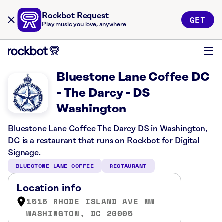
Rockbot Request
GET
Play music you love, anywhere
Bluestone Lane Coffee DC
- The Darcy - DS
Washington
Bluestone Lane Coffee The Darcy DS in Washington,
DC is a restaurant that runs on Rockbot for Digital
Signage.
BLUESTONE LANE COFFEE
RESTAURANT
Location info
1515 RHODE ISLAND AVE NW
WASHINGTON, DC 20005