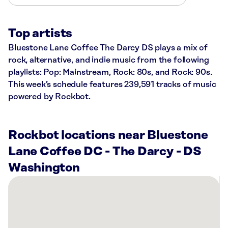
Top artists
Bluestone Lane Coffee The Darcy DS plays a mix of
rock, alternative, and indie music from the following
playlists: Pop: Mainstream, Rock: 80s, and Rock: 90s.
This week’s schedule features 239,591 tracks of music
powered by Rockbot.
Rockbot locations near Bluestone
Lane Coffee DC - The Darcy - DS
Washington
There
are
43
Rockbot-