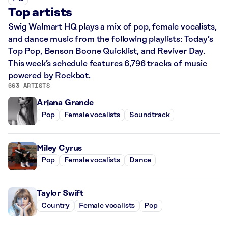
Top artists
Swig Walmart HQ plays a mix of pop, female vocalists,
and dance music from the following playlists: Today’s
Top Pop, Benson Boone Quicklist, and Reviver Day.
This week’s schedule features 6,796 tracks of music
powered by Rockbot.
663 ARTISTS
Ariana Grande
Pop
Female vocalists
Soundtrack
Miley Cyrus
Pop
Female vocalists
Dance
Taylor Swift
Country
Female vocalists
Pop