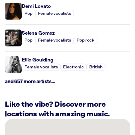
Demi Lovato
Pop
Female vocalists
Selena Gomez
Pop
Female vocalists
Pop rock
Ellie Goulding
Female vocalists
Electronic
British
and 657 more artists...
Like the vibe? Discover more
locations with amazing music.
There
are