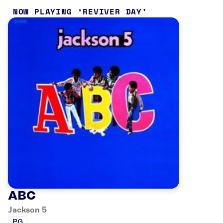
NOW PLAYING
REVIVER DAY
ABC
Jackson 5
PG