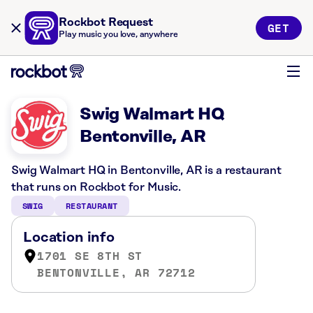
Rockbot Request
GET
Play music you love, anywhere
Swig Walmart HQ
Bentonville, AR
Swig Walmart HQ in Bentonville, AR is a restaurant
that runs on Rockbot for Music.
SWIG
RESTAURANT
Location info
1701 SE 8TH ST
BENTONVILLE, AR 72712