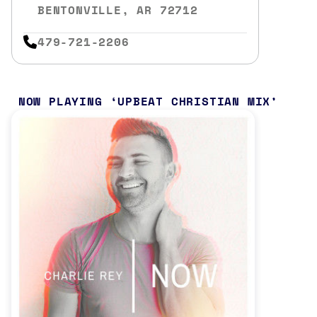
BENTONVILLE, AR 72712
479-721-2206
NOW PLAYING
UPBEAT CHRISTIAN MIX