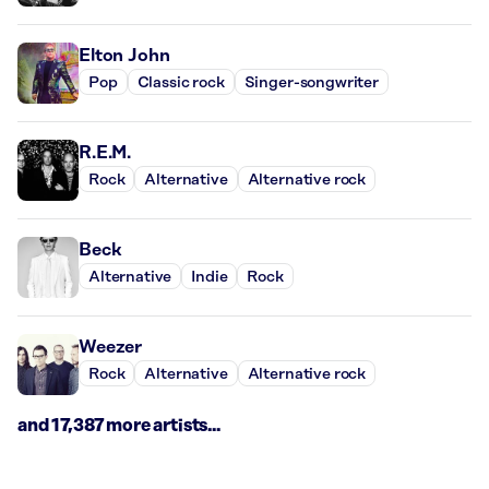
Elton John
Pop
Classic rock
Singer-songwriter
R.E.M.
Rock
Alternative
Alternative rock
Beck
Alternative
Indie
Rock
Weezer
Rock
Alternative
Alternative rock
and 17,387 more artists...