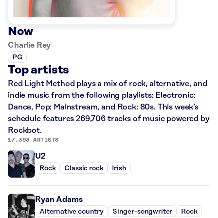
Now
Charlie Rey
PG
Top artists
Red Light Method plays a mix of rock, alternative, and
indie music from the following playlists: Electronic:
Dance, Pop: Mainstream, and Rock: 80s. This week’s
schedule features 269,706 tracks of music powered by
Rockbot.
17,393 ARTISTS
U2
Rock
Classic rock
Irish
Ryan Adams
Alternative country
Singer-songwriter
Rock