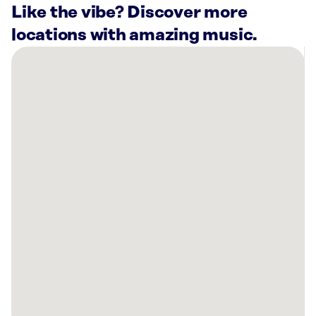
Like the vibe? Discover more
locations with amazing music.
There
are
7
Rockbot-
powered
locations
nearby:
The
Buttered
Biscuit
Bentonville,
AR
Planet
Fitness
Bentonville,
AR