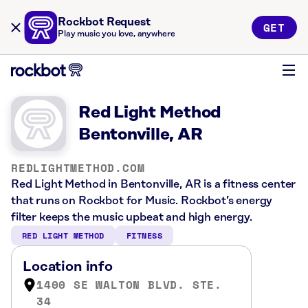
Rockbot Request
GET
Play music you love, anywhere
Red Light Method
Bentonville, AR
REDLIGHTMETHOD.COM
Red Light Method in Bentonville, AR is a fitness center
that runs on Rockbot for Music. Rockbot’s energy
filter keeps the music upbeat and high energy.
RED LIGHT METHOD
FITNESS
Location info
1400 SE WALTON BLVD. STE.
34