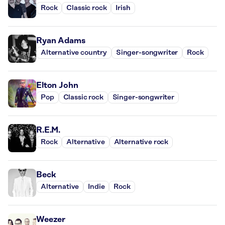
Rock
Classic rock
Irish
Ryan Adams
Alternative country
Singer-songwriter
Rock
Elton John
Pop
Classic rock
Singer-songwriter
R.E.M.
Rock
Alternative
Alternative rock
Beck
Alternative
Indie
Rock
Weezer