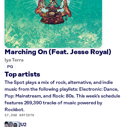
Marching On (Feat. Jesse Royal)
Iya Terra
PG
Top artists
The Spot plays a mix of rock, alternative, and indie
music from the following playlists: Electronic: Dance,
Pop: Mainstream, and Rock: 80s. This week’s schedule
features 269,390 tracks of music powered by
Rockbot.
17,392 ARTISTS
U2