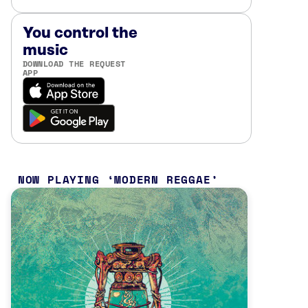
You control the
music
DOWNLOAD THE REQUEST
APP
NOW PLAYING
MODERN REGGAE