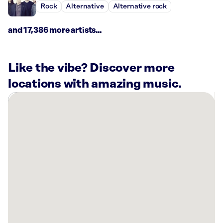
Rock
Alternative
Alternative rock
and 17,386 more artists...
Like the vibe? Discover more
locations with amazing music.
There
are
31
Rockbot-
powered
locations
nearby:
Bowl
America
Falls
Church,