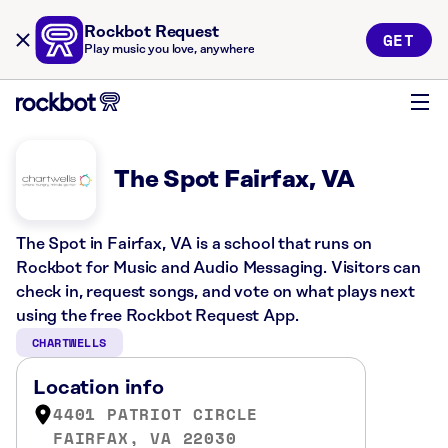
Rockbot Request
GET
Play music you love, anywhere
The Spot Fairfax, VA
The Spot in Fairfax, VA is a school that runs on
Rockbot for Music and Audio Messaging. Visitors can
check in, request songs, and vote on what plays next
using the free Rockbot Request App.
CHARTWELLS
Location info
4401 PATRIOT CIRCLE
FAIRFAX, VA 22030