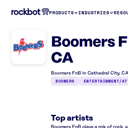
PRODUCTS
INDUSTRIES
RESO
Boomers Fn
CA
Boomers FnB in Cathedral City, CA
BOOMERS
ENTERTAINMENT/AT
Top artists
Boomers FnB plays a mix of rock, al