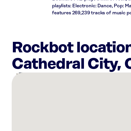
playlists: Electronic: Dance, Pop: 
features 269,239 tracks of music 
Rockbot locatio
Cathedral City,
There
are
5
Rockbot-
powered
locations
nearby:
Cotino