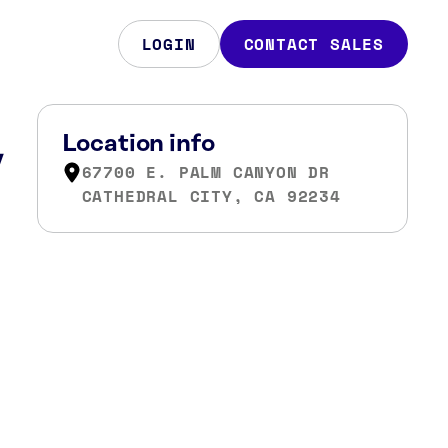
LOGIN
CONTACT SALES
,
Location info
67700 E. PALM CANYON DR
CATHEDRAL CITY, CA 92234