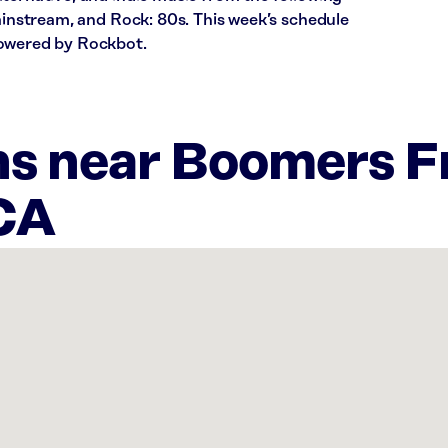
Mainstream, and Rock: 80s. This week’s schedule
powered by Rockbot.
ns near Boomers 
 CA