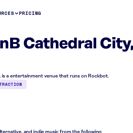
URCES
PRICING
B Cathedral City
 is a entertainment venue that runs on Rockbot.
TRACTION
ternative, and indie music from the following