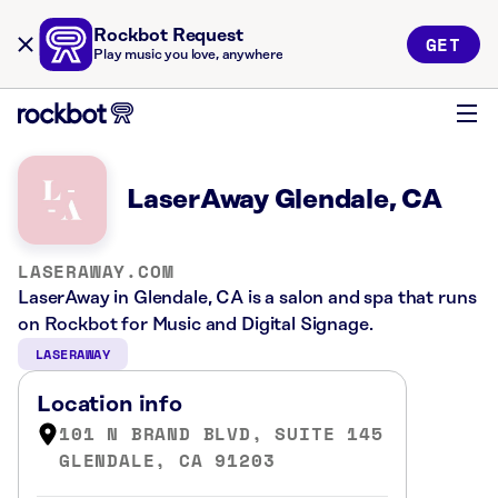
Rockbot Request
GET
Play music you love, anywhere
LaserAway Glendale, CA
LASERAWAY.COM
LaserAway in Glendale, CA is a salon and spa that runs
on Rockbot for Music and Digital Signage.
LASERAWAY
Location info
101 N BRAND BLVD, SUITE 145
GLENDALE, CA 91203