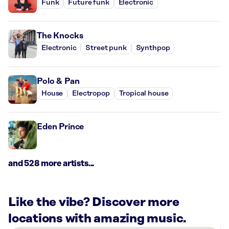
Funk
Future funk
Electronic
The Knocks
Electronic
Street punk
Synthpop
Polo & Pan
House
Electropop
Tropical house
Eden Prince
and 528 more artists...
Like the vibe? Discover more
locations with amazing music.