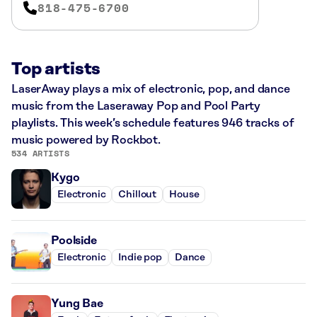
818-475-6700
Top artists
LaserAway plays a mix of electronic, pop, and dance
music from the Laseraway Pop and Pool Party
playlists. This week’s schedule features 946 tracks of
music powered by Rockbot.
534 ARTISTS
Kygo
Electronic
Chillout
House
Poolside
Electronic
Indie pop
Dance
Yung Bae