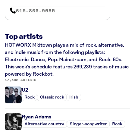
615-866-9085
Top artists
HOTWORX Midtown plays a mix of rock, alternative,
and indie music from the following playlists:
Electronic: Dance, Pop: Mainstream, and Rock: 80s.
This week’s schedule features 269,239 tracks of music
powered by Rockbot.
17,392 ARTISTS
U2
Rock
Classic rock
Irish
Ryan Adams
Alternative country
Singer-songwriter
Rock