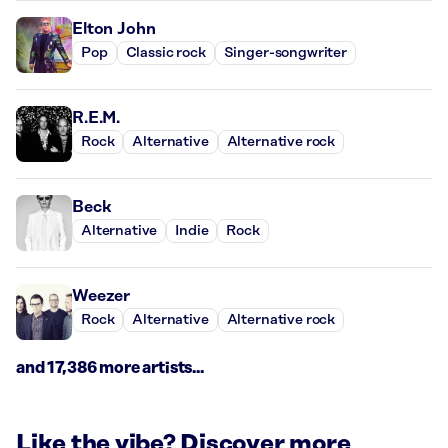
Elton John
Pop
Classic rock
Singer-songwriter
R.E.M.
Rock
Alternative
Alternative rock
Beck
Alternative
Indie
Rock
Weezer
Rock
Alternative
Alternative rock
and 17,386 more artists...
Like the vibe? Discover more