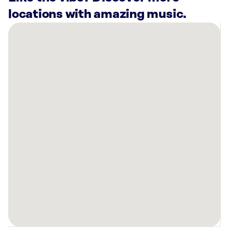
locations with amazing music.
There
are
18
Rockbot-
powered
locations
nearby:
SkinSpirit
Brentwood,
TN
Planet
Fitness
Nashville,
TN
Planet
Fitness
Hermitage,