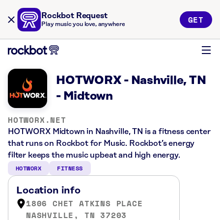
Rockbot Request
GET
Play music you love, anywhere
HOTWORX - Nashville, TN
- Midtown
HOTWORX.NET
HOTWORX Midtown in Nashville, TN is a fitness center
that runs on Rockbot for Music. Rockbot’s energy
filter keeps the music upbeat and high energy.
HOTWORX
FITNESS
Location info
1806 CHET ATKINS PLACE
NASHVILLE, TN 37203