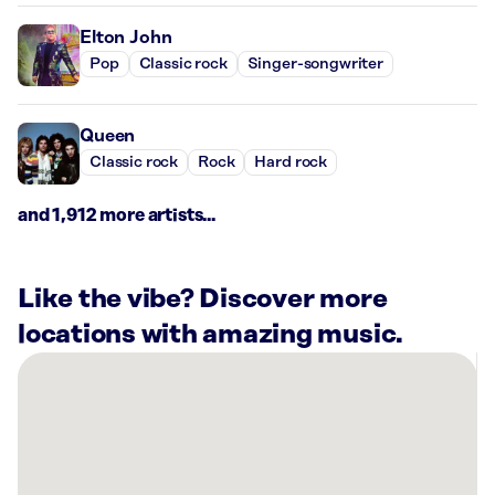
Elton John
Pop
Classic rock
Singer-songwriter
Queen
Classic rock
Rock
Hard rock
and 1,912 more artists...
Like the vibe? Discover more
locations with amazing music.
There
are
15
Rockbot-
powered