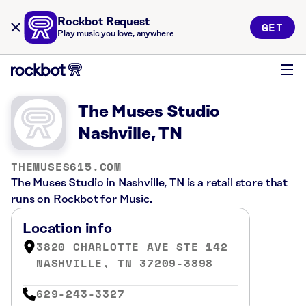
Rockbot Request
GET
Play music you love, anywhere
The Muses Studio
Nashville, TN
THEMUSES615.COM
The Muses Studio in Nashville, TN is a retail store that
runs on Rockbot for Music.
Location info
3820 CHARLOTTE AVE STE 142
NASHVILLE, TN 37209-3898
629-243-3327