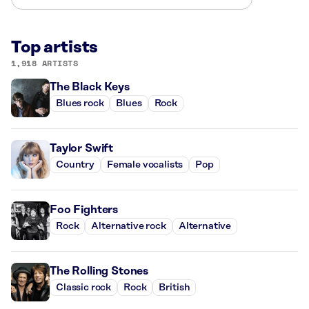
Top artists
1,918 ARTISTS
The Black Keys
Blues rock
Blues
Rock
Taylor Swift
Country
Female vocalists
Pop
Foo Fighters
Rock
Alternative rock
Alternative
The Rolling Stones
Classic rock
Rock
British