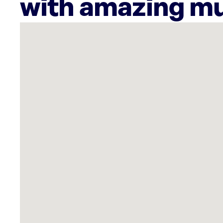
with amazing mu
There
are
60
Rockbot-
powered
locations
nearby:
Teenage
Mutant
Ninja
Turtles
Pizzeria
-
Los
Angeles
Santa
Monica,