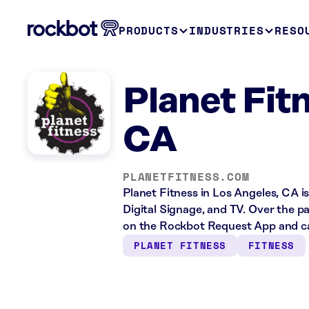
PRODUCTS
INDUSTRIES
RESO
Planet Fit
CA
PLANETFITNESS.COM
Planet Fitness in Los Angeles, CA i
Digital Signage, and TV. Over the p
on the Rockbot Request App and cas
PLANET FITNESS
FITNESS