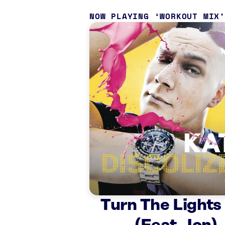
NOW PLAYING
WORKOUT MIX
Turn The Lights