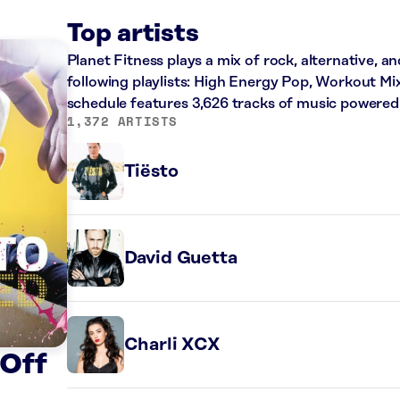
Top artists
Planet Fitness plays a mix of rock, alternative, a
following playlists: High Energy Pop, Workout Mi
schedule features 3,626 tracks of music powered
1,372 ARTISTS
Tiësto
David Guetta
Charli XCX
 Off