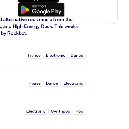
nd alternative rock music from the
x, and High Energy Rock. This week’s
 by Rockbot.
Trance
Electronic
Dance
House
Dance
Electronic
Electronic
Synthpop
Pop