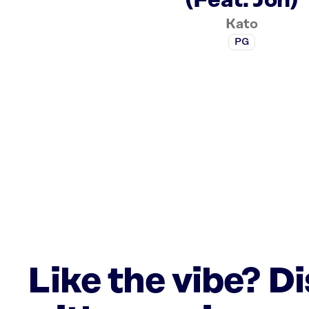
(Feat. Jon)
Kato
PG
Like the vibe? D