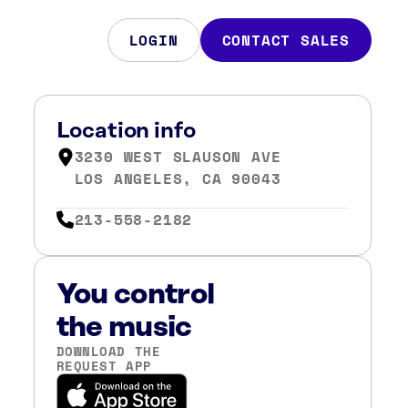
LOGIN
CONTACT SALES
Location info
3230 WEST SLAUSON AVE
LOS ANGELES, CA 90043
213-558-2182
You control
the music
DOWNLOAD THE
REQUEST APP