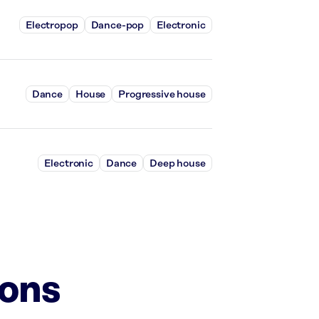
Electropop
Dance-pop
Electronic
Dance
House
Progressive house
Electronic
Dance
Deep house
ions