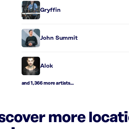
Gryffin
John Summit
Alok
and 1,366 more artists...
iscover more locat