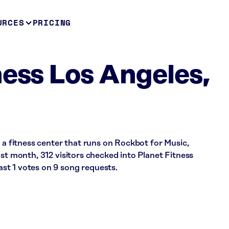
URCES
PRICING
ness Los Angeles,
s a fitness center that runs on Rockbot for Music,
ast month, 312 visitors checked into Planet Fitness
t 1 votes on 9 song requests.