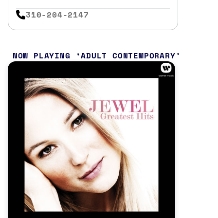
310-204-2147
NOW PLAYING
ADULT CONTEMPORARY