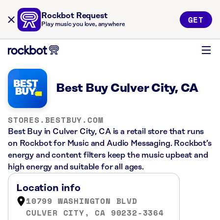
Rockbot Request
GET
Play music you love, anywhere
Best Buy Culver City, CA
STORES.BESTBUY.COM
Best Buy in Culver City, CA is a retail store that runs
on Rockbot for Music and Audio Messaging. Rockbot’s
energy and content filters keep the music upbeat and
high energy and suitable for all ages.
Location info
10799 WASHINGTON BLVD
CULVER CITY, CA 90232-3364