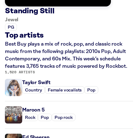
Standing Still
Jewel
PG
Top artists
Best Buy plays a mix of rock, pop, and classic rock
music from the following playlists: 2010s Pop, Adult
Contemporary, and 60s Mix. This week’s schedule
features 3,765 tracks of music powered by Rockbot.
1,520 ARTISTS
Taylor Swift
Country
Female vocalists
Pop
Maroon 5
Rock
Pop
Pop rock
Ed Sheeran