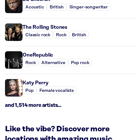
Acoustic
British
Singer-songwriter
The Rolling Stones
Classic rock
Rock
British
OneRepublic
Rock
Alternative
Pop rock
Katy Perry
Pop
Female vocalists
and 1,514 more artists...
Like the vibe? Discover more
locations with amazing music.