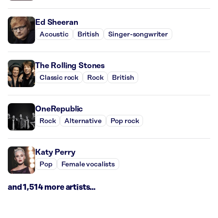
Ed Sheeran
Acoustic
British
Singer-songwriter
The Rolling Stones
Classic rock
Rock
British
OneRepublic
Rock
Alternative
Pop rock
Katy Perry
Pop
Female vocalists
and 1,514 more artists...