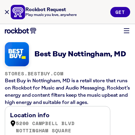
Rockbot Request
GET
Play music you love, anywhere
Best Buy Nottingham, MD
STORES.BESTBUY.COM
Best Buy in Nottingham, MD is a retail store that runs
on Rockbot for Music and Audio Messaging. Rockbot’s
energy and content filters keep the music upbeat and
high energy and suitable for all ages.
Location info
5200 CAMPBELL BLVD
NOTTINGHAM SQUARE