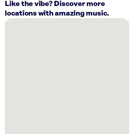
Like the vibe? Discover more
locations with amazing music.
There
are
14
Rockbot-
powered
locations
nearby:
Planet
Fitness
Baltimore,
MD
The
York
Towson,
MD
Sola