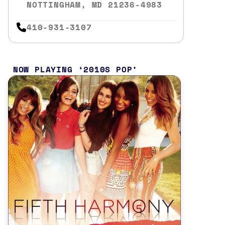
NOTTINGHAM, MD 21236-4983
410-931-3107
NOW PLAYING
2010S POP