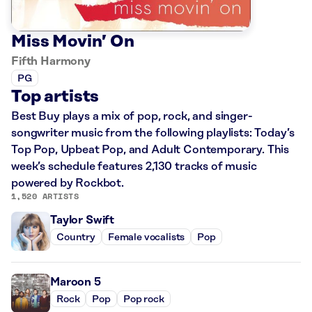
Miss Movin’ On
Fifth Harmony
PG
Top artists
Best Buy plays a mix of pop, rock, and singer-
songwriter music from the following playlists: Today’s
Top Pop, Upbeat Pop, and Adult Contemporary. This
week’s schedule features 2,130 tracks of music
powered by Rockbot.
1,520 ARTISTS
Taylor Swift
Country
Female vocalists
Pop
Maroon 5
Rock
Pop
Pop rock