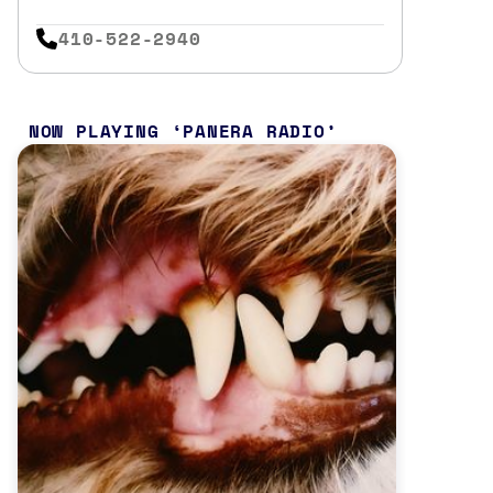
410-522-2940
NOW PLAYING
PANERA RADIO