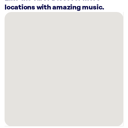
locations with amazing music.
There
are
21
Rockbot-
powered
locations
nearby:
AMF
Woodlawn
Lanes
Baltimore,
MD
Planet
Fitness
Baltimore,
MD
Planet