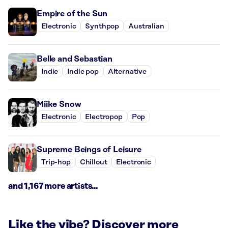
Empire of the Sun
Electronic
Synthpop
Australian
Belle and Sebastian
Indie
Indie pop
Alternative
Miike Snow
Electronic
Electropop
Pop
Supreme Beings of Leisure
Trip-hop
Chillout
Electronic
and 1,167 more artists...
Like the vibe? Discover more