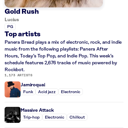
Gold Rush
Lucius
PG
Top artists
Panera Bread plays a mix of electronic, rock, and indie
music from the following playlists: Panera After
Hours, Today’s Top Pop, and Indie Pop. This week’s
schedule features 2,676 tracks of music powered by
Rockbot.
1,173 ARTISTS
Jamiroquai
Funk
Acid jazz
Electronic
Massive Attack
Trip-hop
Electronic
Chillout