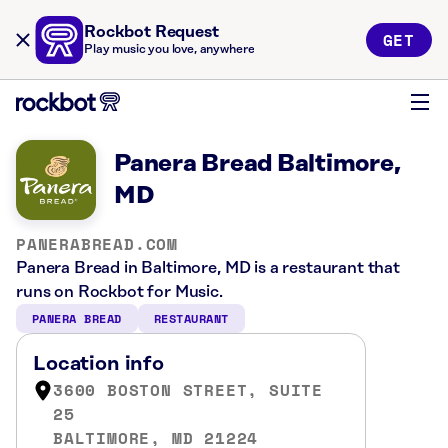
Rockbot Request
GET
Play music you love, anywhere
Panera Bread Baltimore,
MD
PANERABREAD.COM
Panera Bread in Baltimore, MD is a restaurant that
runs on Rockbot for Music.
PANERA BREAD
RESTAURANT
Location info
3600 BOSTON STREET, SUITE
25
BALTIMORE, MD 21224