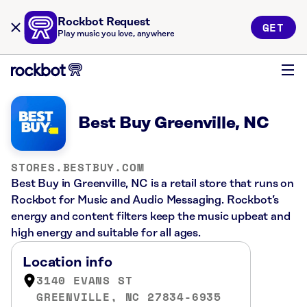
Rockbot Request
GET
Play music you love, anywhere
Best Buy Greenville, NC
STORES.BESTBUY.COM
Best Buy in Greenville, NC is a retail store that runs on
Rockbot for Music and Audio Messaging. Rockbot’s
energy and content filters keep the music upbeat and
high energy and suitable for all ages.
Location info
3140 EVANS ST
GREENVILLE, NC 27834-6935