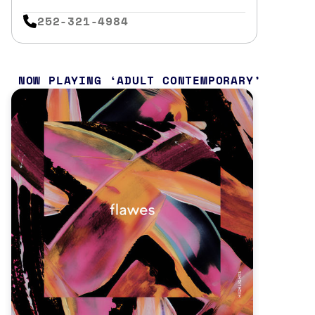
252-321-4984
NOW PLAYING
ADULT CONTEMPORARY