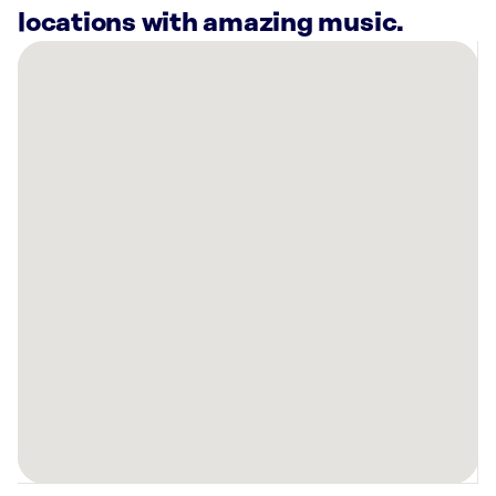
locations with amazing music.
There
are
6
Rockbot-
powered
locations
nearby:
Majestic
Transport
&
Logistics
Greenville,
NC
Planet
Fitness
Greenville,
NC