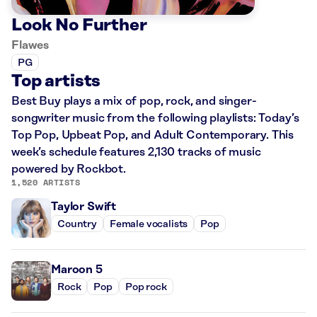
Look No Further
Flawes
PG
Top artists
Best Buy plays a mix of pop, rock, and singer-
songwriter music from the following playlists: Today’s
Top Pop, Upbeat Pop, and Adult Contemporary. This
week’s schedule features 2,130 tracks of music
powered by Rockbot.
1,520 ARTISTS
Taylor Swift
Country
Female vocalists
Pop
Maroon 5
Rock
Pop
Pop rock