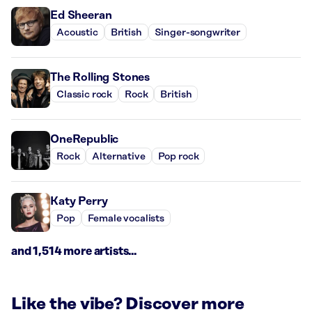
Ed Sheeran
Acoustic
British
Singer-songwriter
The Rolling Stones
Classic rock
Rock
British
OneRepublic
Rock
Alternative
Pop rock
Katy Perry
Pop
Female vocalists
and 1,514 more artists...
Like the vibe? Discover more