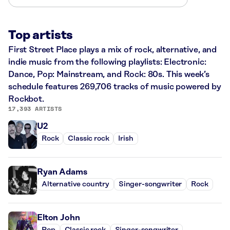
Top artists
First Street Place plays a mix of rock, alternative, and
indie music from the following playlists: Electronic:
Dance, Pop: Mainstream, and Rock: 80s. This week’s
schedule features 269,706 tracks of music powered by
Rockbot.
17,393 ARTISTS
U2
Rock
Classic rock
Irish
Ryan Adams
Alternative country
Singer-songwriter
Rock
Elton John