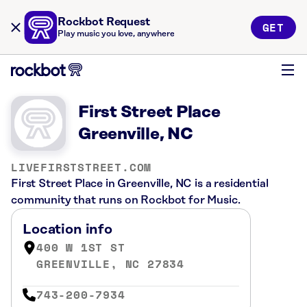
Rockbot Request
GET
Play music you love, anywhere
First Street Place
Greenville, NC
LIVEFIRSTSTREET.COM
First Street Place in Greenville, NC is a residential
community that runs on Rockbot for Music.
Location info
400 W 1ST ST
GREENVILLE, NC 27834
743-200-7934