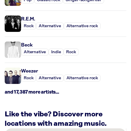
Pop
Classic rock
Singer-songwriter
R.E.M.
Rock
Alternative
Alternative rock
Beck
Alternative
Indie
Rock
Weezer
Rock
Alternative
Alternative rock
and 17,387 more artists...
Like the vibe? Discover more
locations with amazing music.