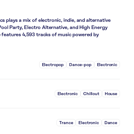
 plays a mix of electronic, indie, and alternative
Pool Party, Electro Alternative, and High Energy
 features 4,593 tracks of music powered by
Electropop
Dance-pop
Electronic
Electronic
Chillout
House
Trance
Electronic
Dance