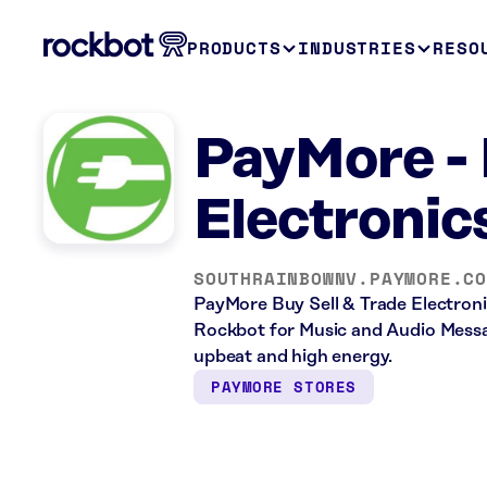
PRODUCTS
INDUSTRIES
RESO
PayMore - 
Electronic
SOUTHRAINBOWNV.PAYMORE.C
PayMore Buy Sell & Trade Electronics
Rockbot for Music and Audio Messag
upbeat and high energy.
PAYMORE STORES