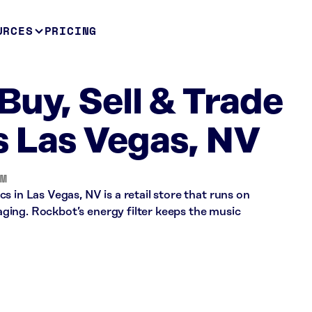
URCES
PRICING
Buy, Sell & Trade
s Las Vegas, NV
OM
 in Las Vegas, NV is a retail store that runs on
ing. Rockbot’s energy filter keeps the music