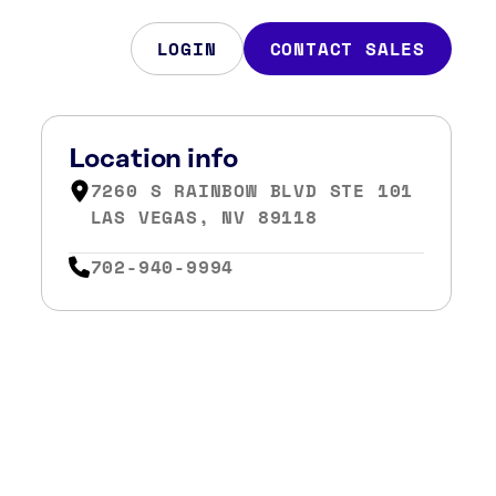
LOGIN
CONTACT SALES
Location info
7260 S RAINBOW BLVD STE 101
LAS VEGAS, NV 89118
702-940-9994