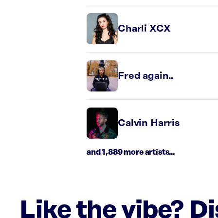
Charli XCX
Fred again..
Calvin Harris
and 1,889 more artists...
Like the vibe? D