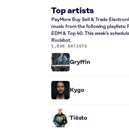
Top artists
PayMore Buy Sell & Trade Electronics
music from the following playlists: 
EDM & Top 40. This week’s schedule
Rockbot.
1,895 ARTISTS
Gryffin
Kygo
Tiësto