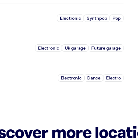
Electronic
Synthpop
Pop
Electronic
Uk garage
Future garage
Electronic
Dance
Electro
iscover more locat