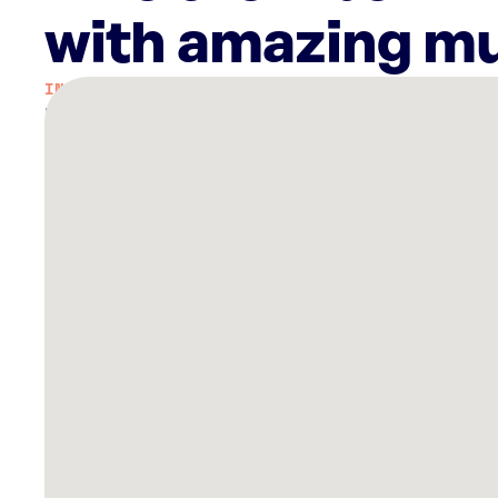
with amazing mu
There
are
40
Rockbot-
powered
locations
nearby:
Grand
Prix
Plaza
Las
Vegas,
NV
Planet
Fitness
Las