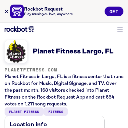
Rockbot Request
GET
Play music you love, anywhere
Planet Fitness Largo, FL
PLANETFITNESS.COM
Planet Fitness in Largo, FL is a fitness center that runs
on Rockbot for Music, Digital Signage, and TV. Over
the past month, 168 visitors checked into Planet
Fitness on the Rockbot Request App and cast 654
votes on 1,211 song requests.
PLANET FITNESS
FITNESS
Location info