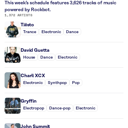
This week’s schedule features 3,626 tracks of music
powered by Rockbot.
1,372 ARTISTS
Tiësto
Trance
Electronic
Dance
David Guetta
House
Dance
Electronic
Charli XCX
Electronic
Synthpop
Pop
Gryffin
Electropop
Dance-pop
Electronic
John Summit