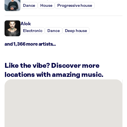
Dance
House
Progressive house
Alok
Electronic
Dance
Deep house
and 1,366 more artists...
Like the vibe? Discover more
locations with amazing music.
There
are
16
Rockbot-
powered
locations
nearby: