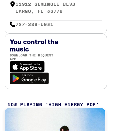
11912 SEMINOLE BLVD
LARGO, FL 33778
727-286-5031
You control the
music
DOWNLOAD THE REQUEST
APP
NOW PLAYING
HIGH ENERGY POP