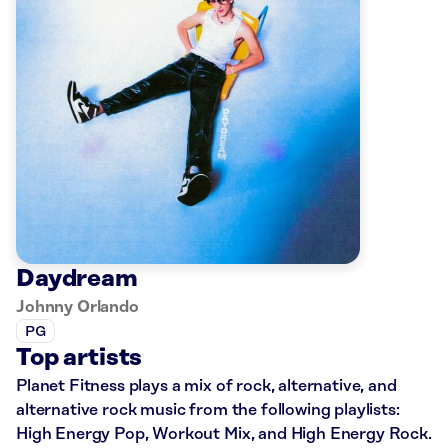
Daydream
Johnny Orlando
PG
Top artists
Planet Fitness plays a mix of rock, alternative, and
alternative rock music from the following playlists:
High Energy Pop, Workout Mix, and High Energy Rock.