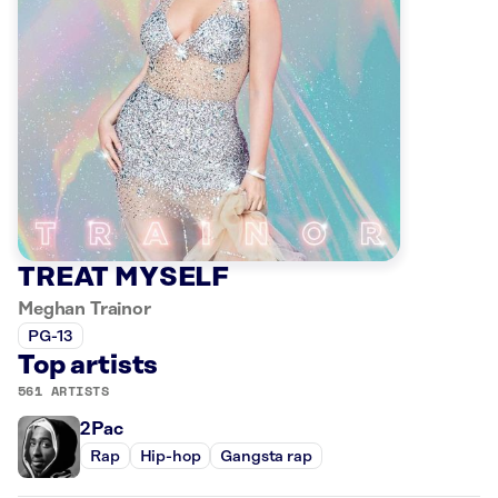
TREAT MYSELF
Meghan Trainor
PG-13
Top artists
561 ARTISTS
2Pac
Rap
Hip-hop
Gangsta rap