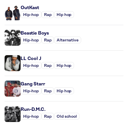
OutKast
Hip-hop
Rap
Hip hop
Beastie Boys
Hip-hop
Rap
Alternative
LL Cool J
Hip-hop
Rap
Hip hop
Gang Starr
Hip-hop
Rap
Hip hop
Run-D.M.C.
Hip-hop
Rap
Old school