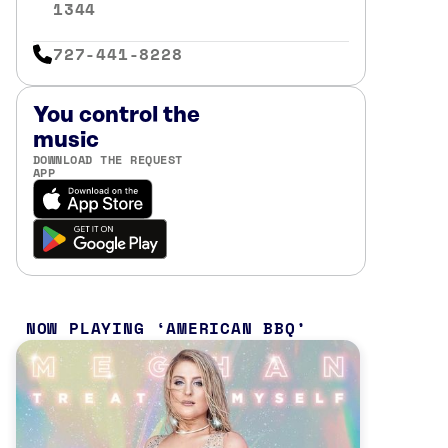
1344
727-441-8228
You control the
music
DOWNLOAD THE REQUEST
APP
NOW PLAYING
AMERICAN BBQ