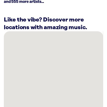
and 555 more artists...
Like the vibe? Discover more
locations with amazing music.
There
are
16
Rockbot-
powered
locations
nearby:
Trulieve
Express
Pinellas
Park
Dispensary,
FL