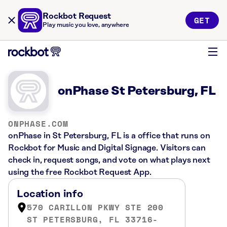
Rockbot Request
GET
Play music you love, anywhere
onPhase St Petersburg, FL
ONPHASE.COM
onPhase in St Petersburg, FL is a office that runs on
Rockbot for Music and Digital Signage. Visitors can
check in, request songs, and vote on what plays next
using the free Rockbot Request App.
Location info
570 CARILLON PKWY STE 200
ST PETERSBURG, FL 33716-